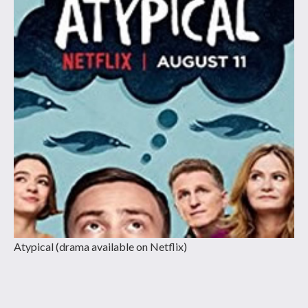
Atypical (drama available on Netflix)