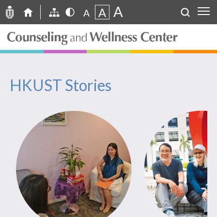
A
A
A
HKUST Stories