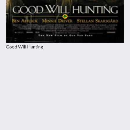
Good Will Hunting