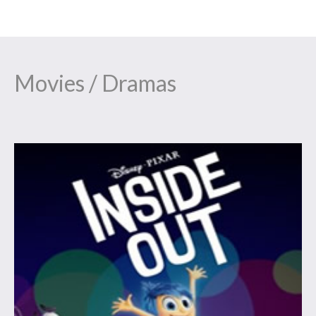
Movies / Dramas