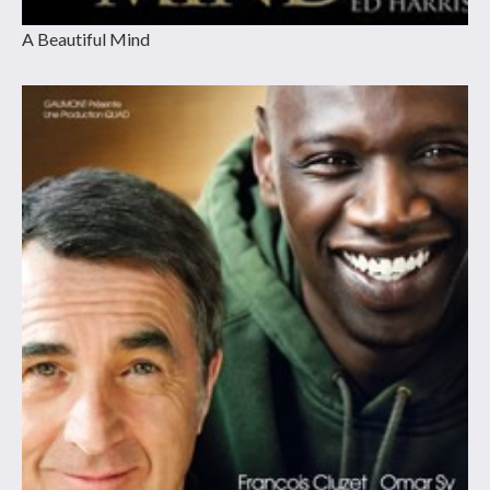
A Beautiful Mind