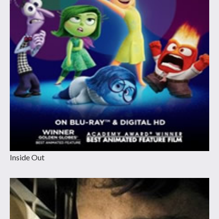
Inside Out