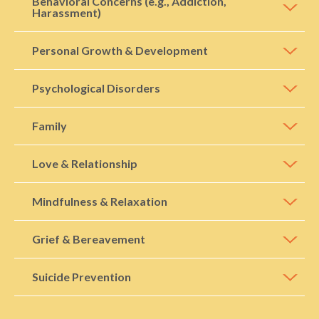
Behavioral Concerns (e.g., Addiction,
Harassment)
Personal Growth & Development
Psychological Disorders
Family
Love & Relationship
Mindfulness & Relaxation
Grief & Bereavement
Suicide Prevention