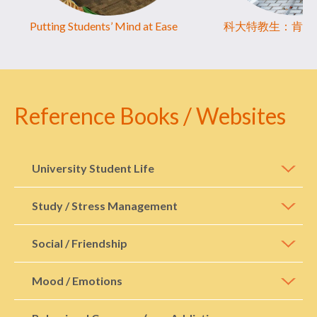
Putting Students’ Mind at Ease
科大特教生：肯講
Reference Books / Websites
University Student Life
Study / Stress Management
Social / Friendship
Mood / Emotions