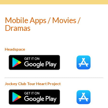
Mobile Apps / Movies /
Dramas
Headspace
Jockey Club Tour Heart Project