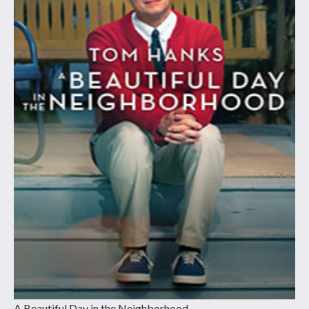
A Beautiful Day in the Neighborhood