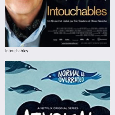
Intouchables