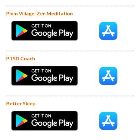
Plum Village: Zen Meditation
PTSD Coach
Better Sleep