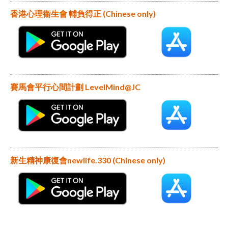
香港心理衞生會 輔負得正 (Chinese only)
賽馬會平行心間計劃 LevelMind@JC
新生精神康復會newlife.330 (Chinese only)