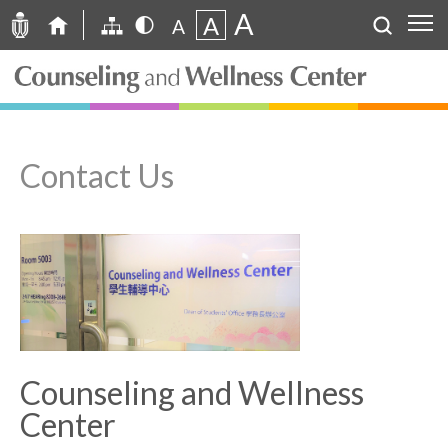
A
A
A
Contact Us
Counseling and Wellness
Center