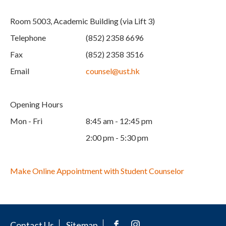
Room 5003, Academic Building (via Lift 3)
Telephone
(852) 2358 6696
Fax
(852) 2358 3516
Email
counsel@ust.hk
Opening Hours
Mon - Fri
8:45 am - 12:45 pm
2:00 pm - 5:30 pm
Make Online Appointment with Student Counselor
Contact Us
Sitemap