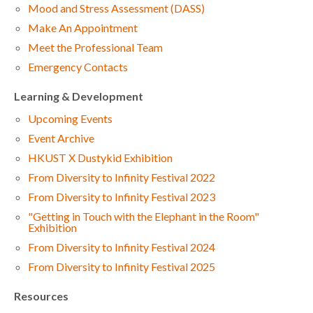
Mood and Stress Assessment (DASS)
Make An Appointment
Meet the Professional Team
Emergency Contacts
Learning & Development
Upcoming Events
Event Archive
HKUST X Dustykid Exhibition
From Diversity to Infinity Festival 2022
From Diversity to Infinity Festival 2023
"Getting in Touch with the Elephant in the Room"
Exhibition
From Diversity to Infinity Festival 2024
From Diversity to Infinity Festival 2025
Resources