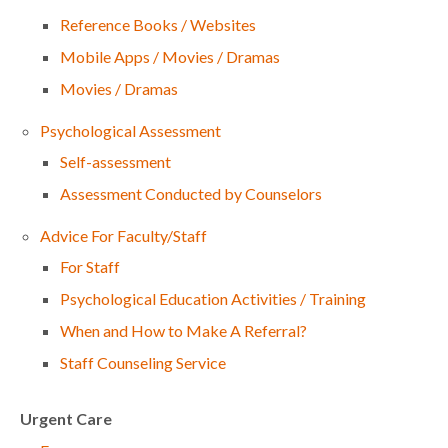
Reference Books / Websites
Mobile Apps / Movies / Dramas
Movies / Dramas
Psychological Assessment
Self-assessment
Assessment Conducted by Counselors
Advice For Faculty/Staff
For Staff
Psychological Education Activities / Training
When and How to Make A Referral?
Staff Counseling Service
Urgent Care