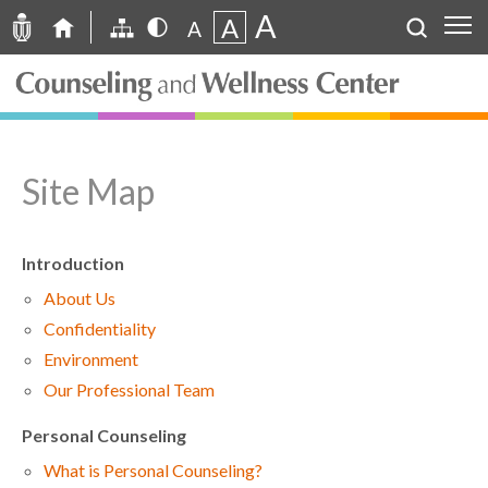
A
A
A
Site Map
Introduction
About Us
Confidentiality
Environment
Our Professional Team
Personal Counseling
What is Personal Counseling?