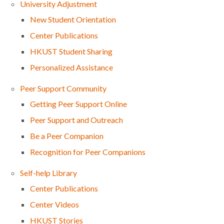
University Adjustment
New Student Orientation
Center Publications
HKUST Student Sharing
Personalized Assistance
Peer Support Community
Getting Peer Support Online
Peer Support and Outreach
Be a Peer Companion
Recognition for Peer Companions
Self-help Library
Center Publications
Center Videos
HKUST Stories