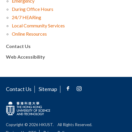
Emergency
During Office Hours
24/7 HEARing
Local Community Services
Online Resources
Contact Us
Web Accessibility
Contact Us
Sitemap
Copyright © 2026 HKUST.
All Rights Reserved.