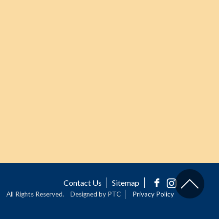
Contact Us
Sitemap
All Rights Reserved.
Designed by PTC
Privacy Policy