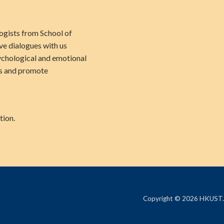
logists from School of
ve dialogues with us
ychological and emotional
us and promote
tion.
Copyright © 2026 HKUST.