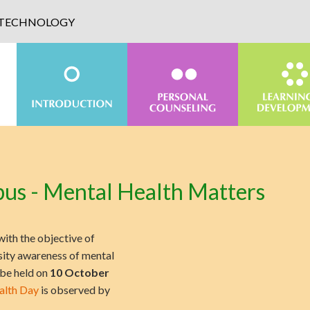
D TECHNOLOGY
us - Mental Health Matters
with the objective of
sity awareness of mental
 be held on
10 October
alth Day
is observed by