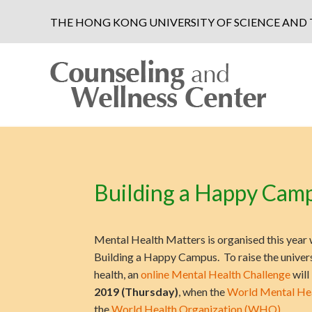
THE HONG KONG UNIVERSITY OF SCIENCE AN
Building a Happy Camp
Mental Health Matters is organised this year 
Building a Happy Campus. To raise the univer
health, an
online Mental Health Challenge
will
2019 (Thursday)
, when the
World Mental He
the
World Health Organization (WHO)
.