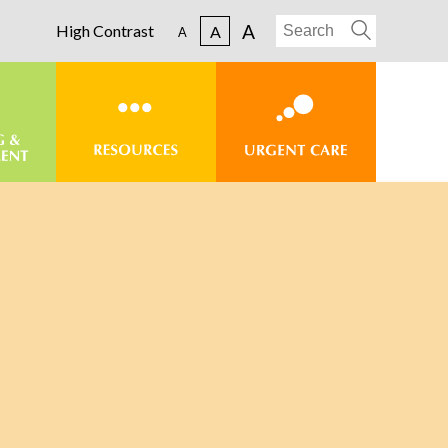
A
High Contrast
A
A