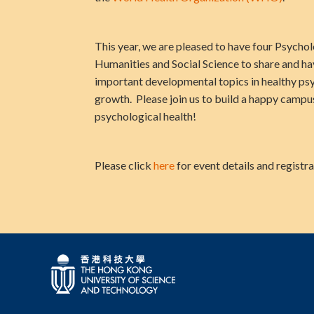
This year, we are pleased to have four Psycho
Humanities and Social Science to share and ha
important developmental topics in healthy ps
growth. Please join us to build a happy camp
psychological health!
Please click
here
for event details and registra