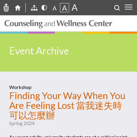
A
A
A
Event Archive
Workshop
Finding Your Way When You
Are Feeling Lost 當我迷失時
可以怎麼辦
Spring 2024
As young adults, university students are at a critical point