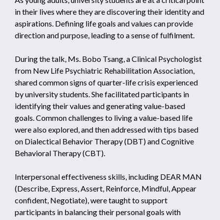
in their lives where they are discovering their identity and
aspirations. Defining life goals and values can provide
direction and purpose, leading to a sense of fulfilment.
During the talk, Ms. Bobo Tsang, a Clinical Psychologist
from New Life Psychiatric Rehabilitation Association,
shared common signs of quarter-life crisis experienced
by university students. She facilitated participants in
identifying their values and generating value-based
goals. Common challenges to living a value-based life
were also explored, and then addressed with tips based
on Dialectical Behavior Therapy (DBT) and Cognitive
Behavioral Therapy (CBT).
Interpersonal effectiveness skills, including DEAR MAN
(Describe, Express, Assert, Reinforce, Mindful, Appear
confident, Negotiate), were taught to support
participants in balancing their personal goals with