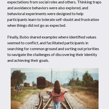
expectations from social roles and others. Thinking traps
and avoidance behaviors were also explored, and
behavioral experiments were designed to help
participants learn to tolerate self-doubt and frustration
when things did not go as expected.
Finally, Bobo shared examples where identified values
seemed to conflict, and facilitated participants in
searching for common ground and sorting out priorities
to navigate the challenges of discovering their identity
and achieving their goals.