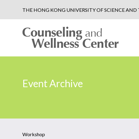
THE HONG KONG UNIVERSITY OF SCIENCE AN
Event Archive
Workshop