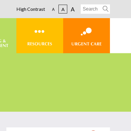
A
High Contrast
A
A