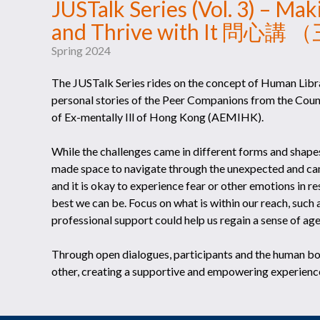
JUSTalk Series (Vol. 3) – Ma
and Thrive with It 
Spring 2024
The JUSTalk Series rides on the concept of Human Libra
personal stories of the Peer Companions from the Cou
of Ex-mentally Ill of Hong Kong (AEMIHK).
While the challenges came in different forms and shape
made space to navigate through the unexpected and came
and it is okay to experience fear or other emotions in r
best we can be. Focus on what is within our reach, such 
professional support could help us regain a sense of agen
Through open dialogues, participants and the human b
other, creating a supportive and empowering experience