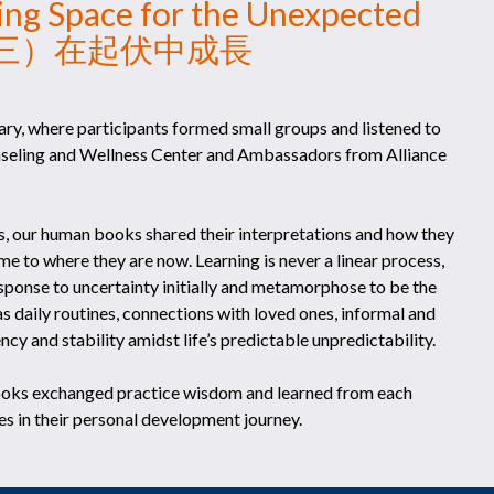
king Space for the Unexpected
問心講 （三）在起伏中成長
ry, where participants formed small groups and listened to
nseling and Wellness Center and Ambassadors from Alliance
s, our human books shared their interpretations and how they
 to where they are now. Learning is never a linear process,
esponse to uncertainty initially and metamorphose to be the
as daily routines, connections with loved ones, informal and
cy and stability amidst life’s predictable unpredictability.
ooks exchanged practice wisdom and learned from each
s in their personal development journey.