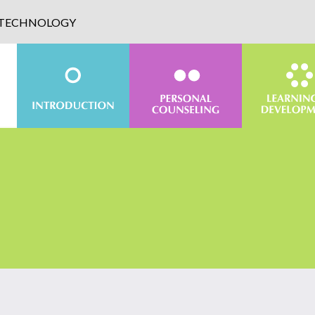
D TECHNOLOGY