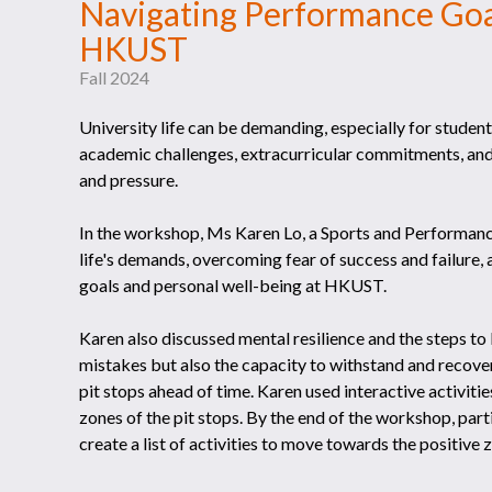
Navigating Performance Goal
HKUST
Fall 2024
University life can be demanding, especially for stude
academic challenges, extracurricular commitments, and
and pressure.
In the workshop, Ms Karen Lo, a Sports and Performanc
life's demands, overcoming fear of success and failure, 
goals and personal well-being at HKUST.
Karen also discussed mental resilience and the steps to b
mistakes but also the capacity to withstand and recove
pit stops ahead of time. Karen used interactive activitie
zones of the pit stops. By the end of the workshop, parti
create a list of activities to move towards the positive 