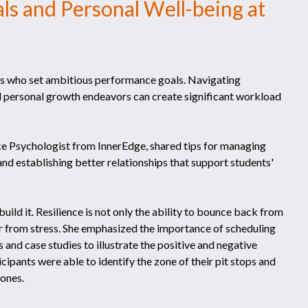
s and Personal Well-being at
nts who set ambitious performance goals. Navigating
 personal growth endeavors can create significant workload
e Psychologist from InnerEdge, shared tips for managing
and establishing better relationships that support students'
uild it. Resilience is not only the ability to bounce back from
r from stress. She emphasized the importance of scheduling
s and case studies to illustrate the positive and negative
cipants were able to identify the zone of their pit stops and
zones.