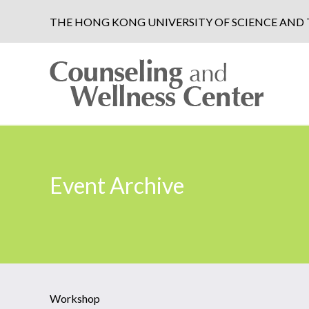
THE HONG KONG UNIVERSITY OF SCIENCE AN
Event Archive
Workshop