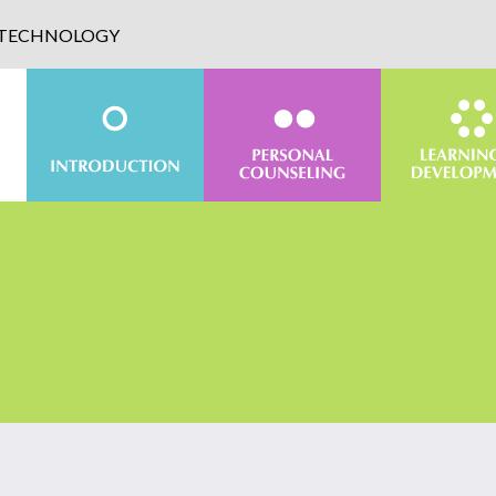
D TECHNOLOGY