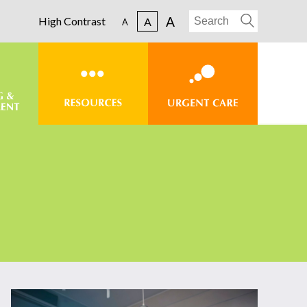
A
High Contrast
A
A