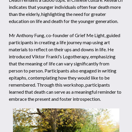
indicates that younger individuals often fear death more
than the elderly, highlighting the need for greater
education on life and death for the younger generation.
Mr Anthony Fung, co-founder of Grief Me Light, guided
participants in creating a life journey map using art
materials to reflect on their ups and downs in life. He
introduced Viktor Frankl’s Logotherapy, emphasizing
that the meaning of life can vary significantly from
person to person. Participants also engaged in writing
epitaphs, contemplating how they would like to be
remembered. Through this workshop, participants
learned that death can serve as a meaningful reminder to
embrace the present and foster introspection.