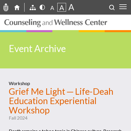
A
A
A
Event Archive
Workshop
Grief Me Light ─ Life-Deah
Education Experiential
Workshop
Fall 2024
Death remains a taboo topic in Chinese culture. Research