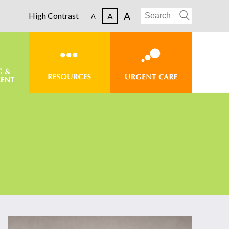
A
High Contrast
A
A