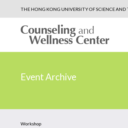
THE HONG KONG UNIVERSITY OF SCIENCE AN
Event Archive
Workshop