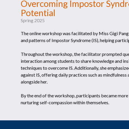
Overcoming Impostor Syndr
Potential
Spring 2025
The online workshop was facilitated by Miss Gigi Pang, 
and patterns of Impostor Syndrome (IS), helping partic
Throughout the workshop, the facilitator prompted ques
interaction among students to share knowledge and insig
techniques to overcome IS. Additionally, she emphasized
against IS, offering daily practices such as mindfulness
alongside her.
By the end of the workshop, participants became more aw
nurturing self-compassion within themselves.