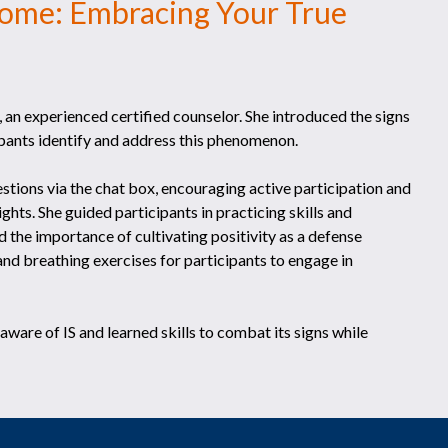
ome: Embracing Your True
an experienced certified counselor. She introduced the signs
ipants identify and address this phenomenon.
tions via the chat box, encouraging active participation and
hts. She guided participants in practicing skills and
 the importance of cultivating positivity as a defense
 and breathing exercises for participants to engage in
are of IS and learned skills to combat its signs while