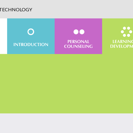
D TECHNOLOGY