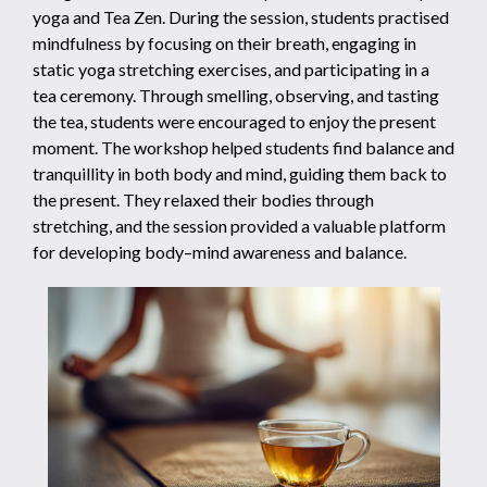
yoga and Tea Zen. During the session, students practised
mindfulness by focusing on their breath, engaging in
static yoga stretching exercises, and participating in a
tea ceremony. Through smelling, observing, and tasting
the tea, students were encouraged to enjoy the present
moment. The workshop helped students find balance and
tranquillity in both body and mind, guiding them back to
the present. They relaxed their bodies through
stretching, and the session provided a valuable platform
for developing body–mind awareness and balance.