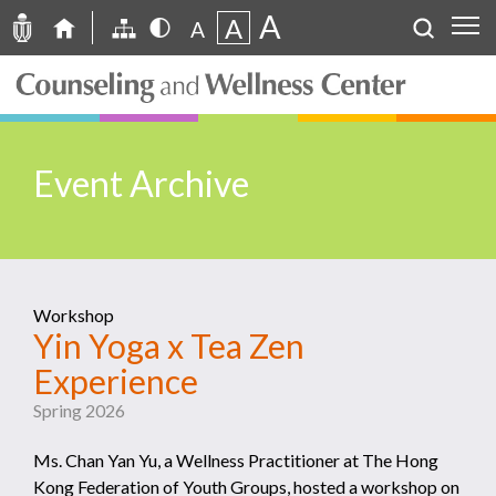
A
A
A
Event Archive
Workshop
Yin Yoga x Tea Zen
Experience
Spring 2026
Ms. Chan Yan Yu, a Wellness Practitioner at The Hong
Kong Federation of Youth Groups, hosted a workshop on