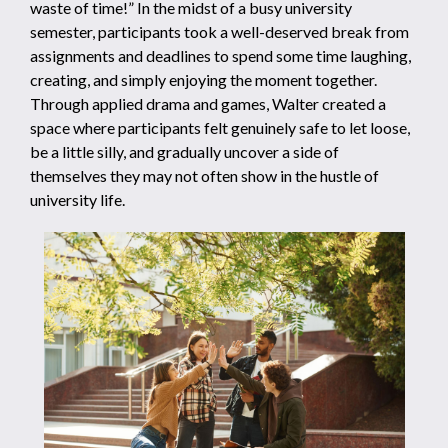
waste of time!” In the midst of a busy university
semester, participants took a well-deserved break from
assignments and deadlines to spend some time laughing,
creating, and simply enjoying the moment together.
Through applied drama and games, Walter created a
space where participants felt genuinely safe to let loose,
be a little silly, and gradually uncover a side of
themselves they may not often show in the hustle of
university life.