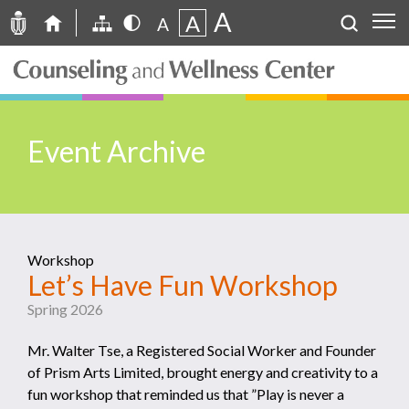
A
A
A
Event Archive
Workshop
Let’s Have Fun Workshop
Spring 2026
Mr. Walter Tse, a Registered Social Worker and Founder
of Prism Arts Limited, brought energy and creativity to a
fun workshop that reminded us that ”Play is never a