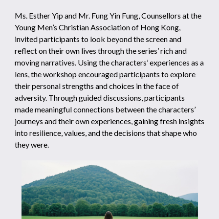
Ms. Esther Yip and Mr. Fung Yin Fung, Counsellors at the
Young Men’s Christian Association of Hong Kong,
invited participants to look beyond the screen and
reflect on their own lives through the series’ rich and
moving narratives. Using the characters’ experiences as a
lens, the workshop encouraged participants to explore
their personal strengths and choices in the face of
adversity. Through guided discussions, participants
made meaningful connections between the characters’
journeys and their own experiences, gaining fresh insights
into resilience, values, and the decisions that shape who
they were.