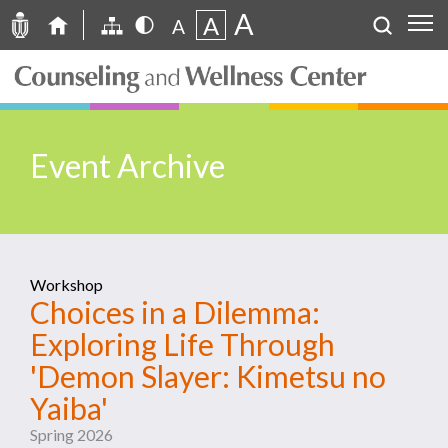
A
A
A
Event Archive
Workshop
Choices in a Dilemma:
Exploring Life Through
'Demon Slayer: Kimetsu no
Yaiba'
Spring 2026