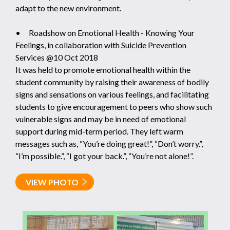
adapt to the new environment.
• Roadshow on Emotional Health - Knowing Your
Feelings, in collaboration with Suicide Prevention
Services @10 Oct 2018
It was held to promote emotional health within the
student community by raising their awareness of bodily
signs and sensations on various feelings, and facilitating
students to give encouragement to peers who show such
vulnerable signs and may be in need of emotional
support during mid-term period. They left warm
messages such as, “You’re doing great!”, “Don’t worry.”,
“I’m possible.”, “I got your back.”, “You’re not alone!”.
VIEW PHOTO