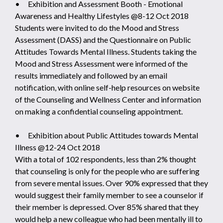
• Exhibition and Assessment Booth - Emotional
Awareness and Healthy Lifestyles @8-12 Oct 2018
Students were invited to do the Mood and Stress
Assessment (DASS) and the Questionnaire on Public
Attitudes Towards Mental Illness. Students taking the
Mood and Stress Assessment were informed of the
results immediately and followed by an email
notification, with online self-help resources on website
of the Counseling and Wellness Center and information
on making a confidential counseling appointment.
• Exhibition about Public Attitudes towards Mental
Illness @12-24 Oct 2018
With a total of 102 respondents, less than 2% thought
that counseling is only for the people who are suffering
from severe mental issues. Over 90% expressed that they
would suggest their family member to see a counselor if
their member is depressed. Over 85% shared that they
would help a new colleague who had been mentally ill to