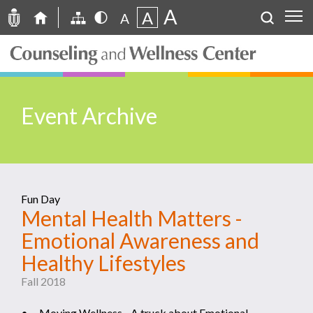
A
A
A
Event Archive
Fun Day
Mental Health Matters -
Emotional Awareness and
Healthy Lifestyles
Fall 2018
• Moving Wellness - A truck about Emotional