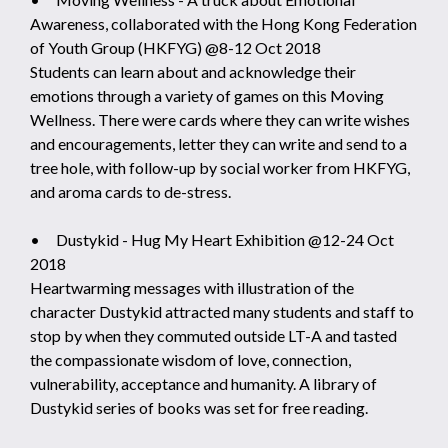
Awareness, collaborated with the Hong Kong Federation
of Youth Group (HKFYG) @8-12 Oct 2018
Students can learn about and acknowledge their
emotions through a variety of games on this Moving
Wellness. There were cards where they can write wishes
and encouragements, letter they can write and send to a
tree hole, with follow-up by social worker from HKFYG,
and aroma cards to de-stress.
• Dustykid - Hug My Heart Exhibition @12-24 Oct
2018
Heartwarming messages with illustration of the
character Dustykid attracted many students and staff to
stop by when they commuted outside LT-A and tasted
the compassionate wisdom of love, connection,
vulnerability, acceptance and humanity. A library of
Dustykid series of books was set for free reading.