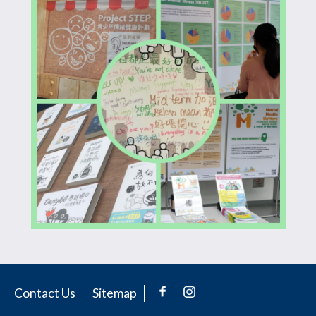
Contact Us
Sitemap