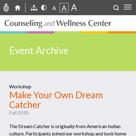
A
A
A
Event Archive
Workshop
Make Your Own Dream
Catcher
Fall 2018
The Dream Catcher is originally from American Indian
culture. Participants joined our workshop and took home