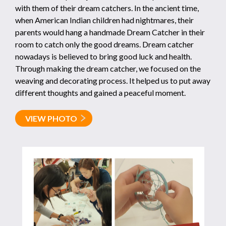
with them of their dream catchers. In the ancient time,
when American Indian children had nightmares, their
parents would hang a handmade Dream Catcher in their
room to catch only the good dreams. Dream catcher
nowadays is believed to bring good luck and health.
Through making the dream catcher, we focused on the
weaving and decorating process. It helped us to put away
different thoughts and gained a peaceful moment.
VIEW PHOTO