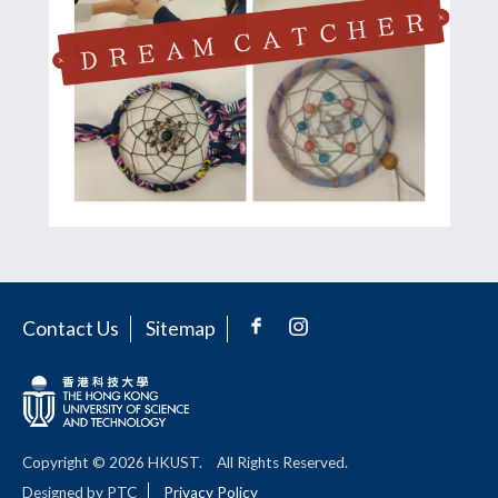
Contact Us
Sitemap
Copyright © 2026 HKUST.
All Rights Reserved.
Designed by PTC
Privacy Policy