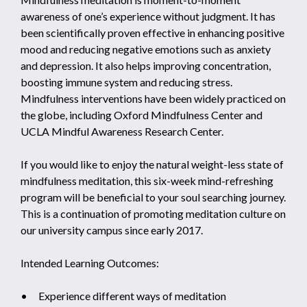
awareness of one’s experience without judgment. It has
been scientifically proven effective in enhancing positive
mood and reducing negative emotions such as anxiety
and depression. It also helps improving concentration,
boosting immune system and reducing stress.
Mindfulness interventions have been widely practiced on
the globe, including Oxford Mindfulness Center and
UCLA Mindful Awareness Research Center.
If you would like to enjoy the natural weight-less state of
mindfulness meditation, this six-week mind-refreshing
program will be beneficial to your soul searching journey.
This is a continuation of promoting meditation culture on
our university campus since early 2017.
Intended Learning Outcomes:
• Experience different ways of meditation