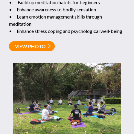
• Build up meditation habits for beginners
• Enhance awareness to bodily sensation
• Learn emotion management skills through
meditation
• Enhance stress coping and psychological well-being
VIEW PHOTO