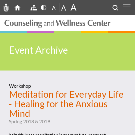
A
A
A
Event Archive
Workshop
Meditation for Everyday Life
- Healing for the Anxious
Mind
Spring 2018 & 2019
Mindfulness meditation is moment-to-moment