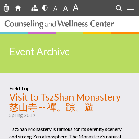
A
A
A
Event Archive
Field Trip
Visit to TszShan Monastery
慈山寺 -- 禪。踪。遊
Spring 2019
TszShan Monastery is famous for its serenity scenery
and strong Zen atmosphere. The Monastery’s natural