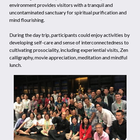
environment provides visitors with a tranquil and
uncontaminated sanctuary for spiritual purification and
mind flourishing.
During the day trip, participants could enjoy activities by
developing self-care and sense of interconnectedness to
cultivating prosociality, including experiential visits, Zen
calligraphy, movie appreciation, meditation and mindful
lunch.