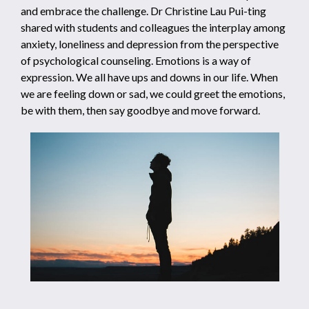
and embrace the challenge. Dr Christine Lau Pui-ting
shared with students and colleagues the interplay among
anxiety, loneliness and depression from the perspective
of psychological counseling. Emotions is a way of
expression. We all have ups and downs in our life. When
we are feeling down or sad, we could greet the emotions,
be with them, then say goodbye and move forward.