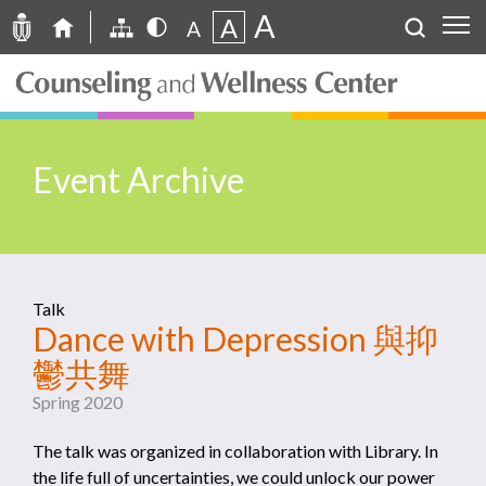
A
A
A
Event Archive
Talk
Dance with Depression 與抑
鬱共舞
Spring 2020
The talk was organized in collaboration with Library. In
the life full of uncertainties, we could unlock our power