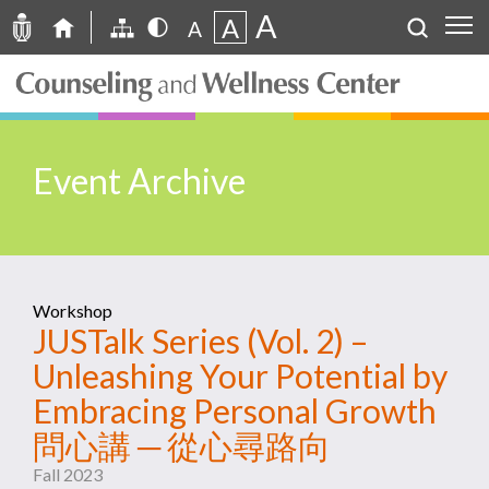
A
A
A
Event Archive
Workshop
JUSTalk Series (Vol. 2) –
Unleashing Your Potential by
Embracing Personal Growth
問心講 ─ 從心尋路向
Fall 2023