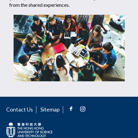
from the shared experiences.
Contact Us
Sitemap