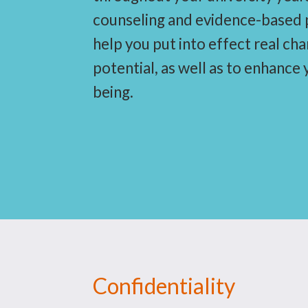
counseling and evidence-based p
help you put into effect real ch
potential, as well as to enhance
being.
Confidentiality