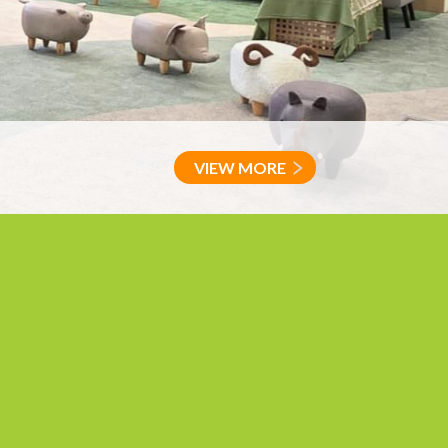
VIEW MORE