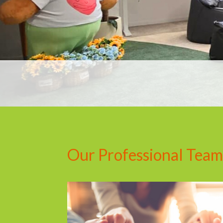
Our Professional Team