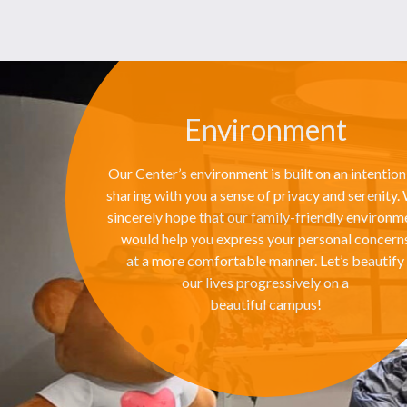
Environment
Our Center’s environment is built on an intention
sharing with you a sense of privacy and serenity.
sincerely hope that our family-friendly environm
would help you express your personal concern
at a more comfortable manner. Let’s beautify
our lives progressively on a
beautiful campus!