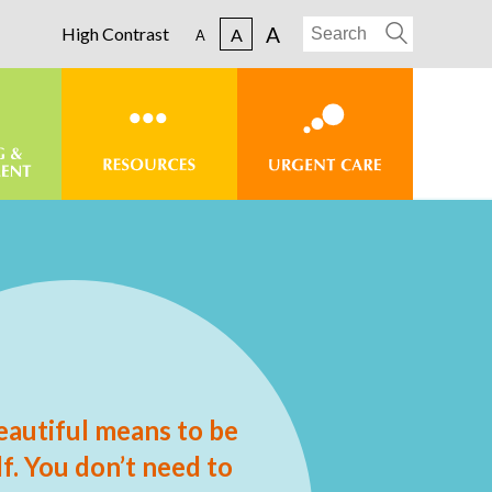
A
High Contrast
A
A
eautiful means to be
f. You don’t need to