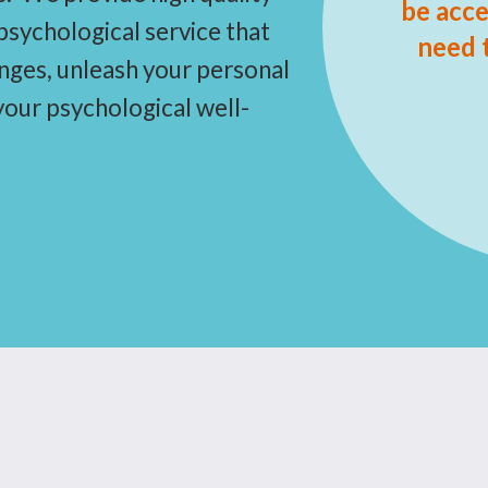
be acce
sychological service that
need 
anges, unleash your personal
 your psychological well-