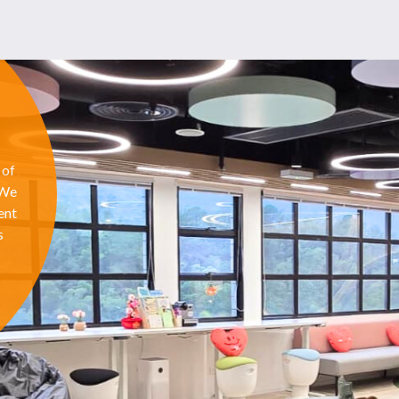
 of
 We
ent
s