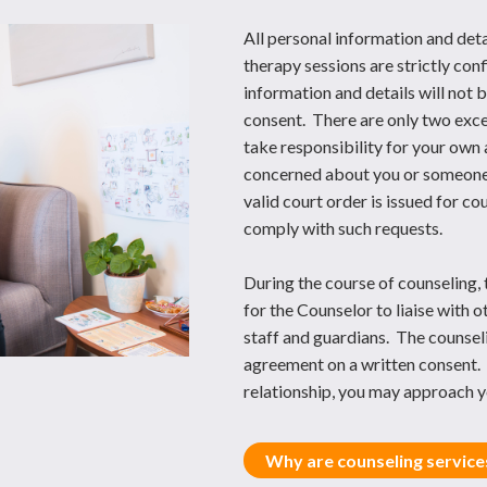
All personal information and deta
therapy sessions are strictly co
information and details will not
consent. There are only two excep
take responsibility for your own 
concerned about you or someone e
valid court order is issued for c
comply with such requests.
During the course of counseling, 
for the Counselor to liaise with o
staff and guardians. The counseli
agreement on a written consent. 
relationship, you may approach y
Why are counseling services