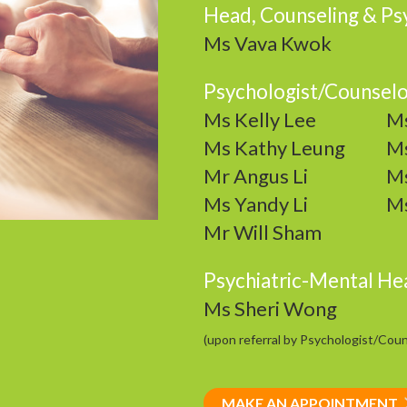
Head, Counseling & Psy
Ms Vava Kwok
Psychologist/Counsel
Ms Kelly Lee
Ms
Ms Kathy Leung
Ms
Mr Angus Li
Ms
Ms Yandy Li
Ms
Mr Will Sham
Psychiatric-Mental He
Ms Sheri Wong
(upon referral by Psychologist/Coun
MAKE AN APPOINTMENT