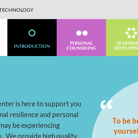
D TECHNOLOGY
nter is here to support you
nal resilience and personal
To be b
 may be experiencing
yoursel
s. We provide high quality