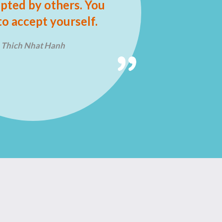
pted by others. You
to accept yourself.
Thich Nhat Hanh