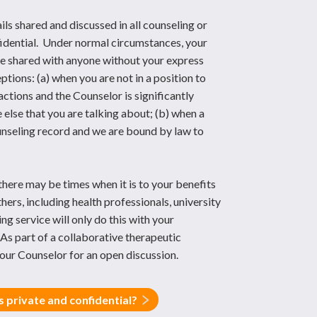
ils shared and discussed in all counseling or
nfidential. Under normal circumstances, your
 be shared with anyone without your express
tions: (a) when you are not in a position to
actions and the Counselor is significantly
lse that you are talking about; (b) when a
ounseling record and we are bound by law to
there may be times when it is to your benefits
thers, including health professionals, university
ng service will only do this with your
As part of a collaborative therapeutic
our Counselor for an open discussion.
 private and confidential?