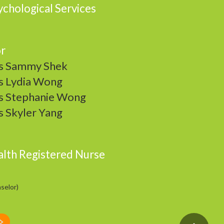
chological Services
or
 Sammy Shek
 Lydia Wong
 Stephanie Wong
 Skyler Yang
alth Registered Nurse
selor)