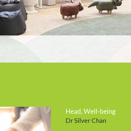
Head, Well-being
Dr Silver Chan