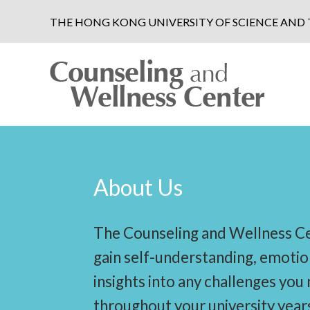
THE HONG KONG UNIVERSITY OF SCIENCE AN
About Us
The Counseling and Wellness Ce
gain self-understanding, emotio
insights into any challenges you
throughout your university year