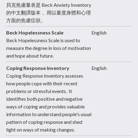
貝克焦慮量表是 Beck Anxiety Inventory
的中文翻譯版本， 用以量度身體和心理
方面的焦慮症狀。
Beck Hopelessness Scale
English
Beck Hopelessness Scale is used to
measure the degree in loss of motivation
and hope about future.
Coping Response Inventory
English
Coping Response Inventory assesses
how people cope with their recent
problems or stressful events. It
identifies both positive and negative
ways of coping and provides valuable
information to understand people's usual
pattern of coping response and shed
light on ways of making changes.