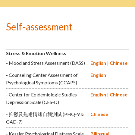
Self-assessment
Stress & Emotion Wellness
- Mood and Stress Assessment (DASS)
English
|
Chinese
- Counseling Center Assessment of
English
Psychological Symptoms (CCAPS)
- Center for Epidemiologic Studies
English
|
Chinese
Depression Scale (CES-D)
- 抑鬱及焦慮情緒自我測試 (PHQ-9 &
Chinese
GAD-7)
- Kessler Psychological Distress Scale
Bilingual