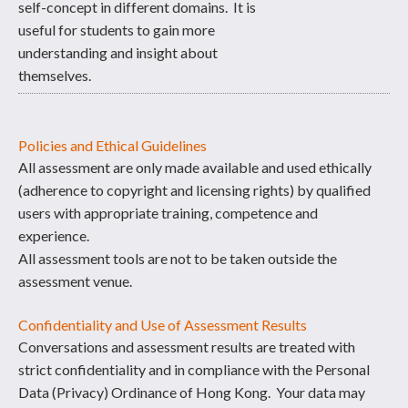
self-concept in different domains. It is
useful for students to gain more
understanding and insight about
themselves.
Policies and Ethical Guidelines
All assessment are only made available and used ethically
(adherence to copyright and licensing rights) by qualified
users with appropriate training, competence and
experience.
All assessment tools are not to be taken outside the
assessment venue.
Confidentiality and Use of Assessment Results
Conversations and assessment results are treated with
strict confidentiality and in compliance with the Personal
Data (Privacy) Ordinance of Hong Kong. Your data may