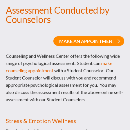
Assessment Conducted by
Counselors
MAKE AN APPOINTMENT
Counseling and Wellness Center offers the following wide
range of psychological assessment. Student can
make
counseling appointment
with a Student Counselor. Our
Student Counselor will discuss with you and recommend
appropriate psychological assessment for you. You may
also discuss the assessment results of the above online self-
assessment with our Student Counselors.
Stress & Emotion Wellness