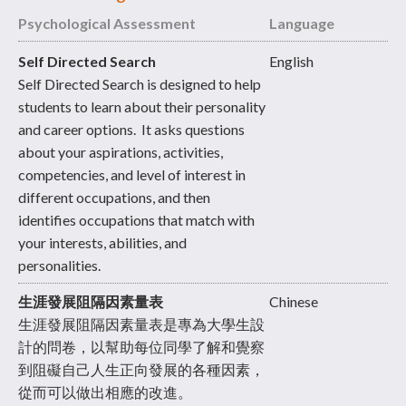
Psychological Assessment
Language
Self Directed Search
English
Self Directed Search is designed to help
students to learn about their personality
and career options. It asks questions
about your aspirations, activities,
competencies, and level of interest in
different occupations, and then
identifies occupations that match with
your interests, abilities, and
personalities.
生涯發展阻隔因素量表
Chinese
生涯發展阻隔因素量表是專為大學生設
計的問卷，以幫助每位同學了解和覺察
到阻礙自己人生正向發展的各種因素，
從而可以做出相應的改進。