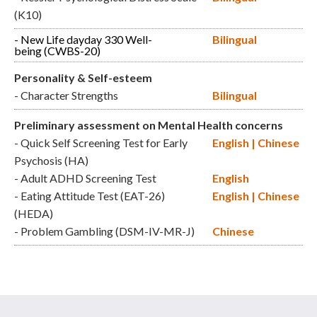
(K10)
- New Life dayday 330 Well-
Bilingual
being (CWBS-20)
Personality & Self-esteem
- Character Strengths
Bilingual
Preliminary assessment on Mental Health concerns
- Quick Self Screening Test for Early
English
|
Chinese
Psychosis (HA)
- Adult ADHD Screening Test
English
- Eating Attitude Test (EAT-26)
English
|
Chinese
(HEDA)
- Problem Gambling (DSM-IV-MR-J)
Chinese