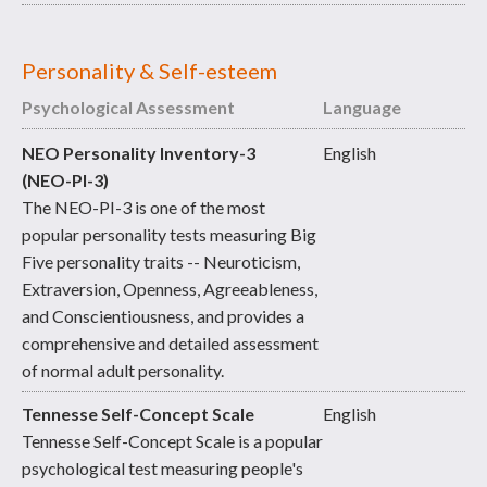
Personality & Self-esteem
Psychological Assessment
Language
NEO Personality Inventory-3
English
(NEO-PI-3)
The NEO-PI-3 is one of the most
popular personality tests measuring Big
Five personality traits -- Neuroticism,
Extraversion, Openness, Agreeableness,
and Conscientiousness, and provides a
comprehensive and detailed assessment
of normal adult personality.
Tennesse Self-Concept Scale
English
Tennesse Self-Concept Scale is a popular
psychological test measuring people's