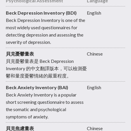
Psychological Assessment
Language
Beck Depression Inventory (BDI)
English
Beck Depression Inventory is one of the
most widely used questionnaires for
detecting depression and assessing the
severity of depression.
貝克憂鬱量表
Chinese
貝克憂鬱量表是 Beck Depression
Inventory 的中文翻譯版本，可以檢測憂
鬱和量度憂鬱情緒的嚴重程度。
Beck Anxiety Inventory (BAI)
English
Beck Anxiety Inventory is a popular
short screening questionnaire to assess
the somatic and psychological
symptoms of anxiety.
貝克焦慮量表
Chinese