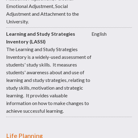
Emotional Adjustment, Social
Adjustment and Attachment to the
University.
Learning and Study Strategies
English
Inventory (LASSI)
The Learning and Study Strategies
Inventory is a widely-used assessment of
students' study skills. It measures
students' awareness about and use of
learning and study strategies, relating to
study skills, motivation and strategic
learning. It provides valuable
information on how to make changes to
achieve successful learning.
Life Planning