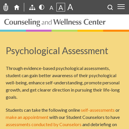
A
A
A
Psychological Assessment
Through evidence-based psychological assessments,
student can gain better awareness of their psychological
well-being, enhance self-understanding, promote personal
growth, and get clearer direction in pursuing their life-long
goals.
Students can take the following online
self-assessments
or
make an appointment
with our Student Counselors to have
assessments conducted by Counselors
and debriefing on