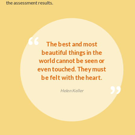
the assessment results.
The best and most
beautiful things in the
world cannot be seen or
even touched. They must
be felt with the heart.
Helen Keller