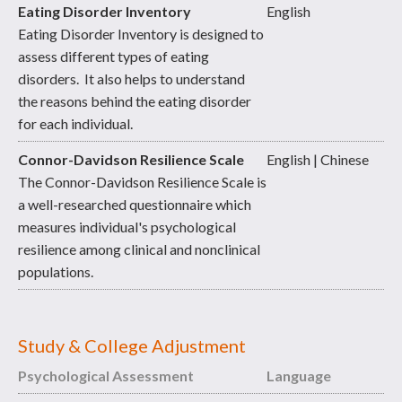
Eating Disorder Inventory
English
Eating Disorder Inventory is designed to
assess different types of eating
disorders. It also helps to understand
the reasons behind the eating disorder
for each individual.
Connor-Davidson Resilience Scale
English | Chinese
The Connor-Davidson Resilience Scale is
a well-researched questionnaire which
measures individual's psychological
resilience among clinical and nonclinical
populations.
Study & College Adjustment
Psychological Assessment
Language