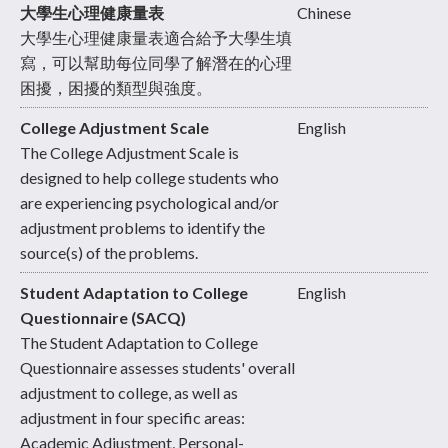
大學生心理健康量表
Chinese
大學生心理健康量表適合給予大學生填
寫，可以幫助每位同學了解潛在的心理
困擾，困擾的類型與強度。
College Adjustment Scale
English
The College Adjustment Scale is
designed to help college students who
are experiencing psychological and/or
adjustment problems to identify the
source(s) of the problems.
Student Adaptation to College
English
Questionnaire (SACQ)
The Student Adaptation to College
Questionnaire assesses students' overall
adjustment to college, as well as
adjustment in four specific areas:
Academic Adjustment, Personal-