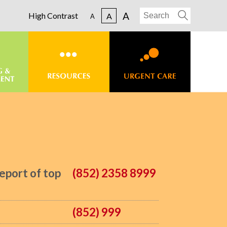
A
High Contrast
A
A
eport of top
(852) 2358 8999
(852) 999