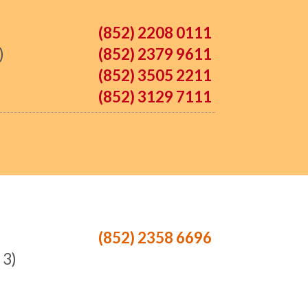
(852) 2208 0111
)
(852) 2379 9611
(852) 3505 2211
(852) 3129 7111
(852) 2358 6696
 3)