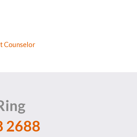
t Counselor
Ring
8 2688