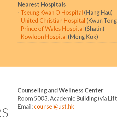
Nearest Hospitals
-
Tseung Kwan O Hospital
(Hang Hau)
-
United Christian Hospital
(Kwun Tong
-
Prince of Wales Hospital
(Shatin)
-
Kowloon Hospital
(Mong Kok)
Counseling and Wellness Center
Room 5003, Academic Building (via Lift
Email:
counsel@ust.hk
RS