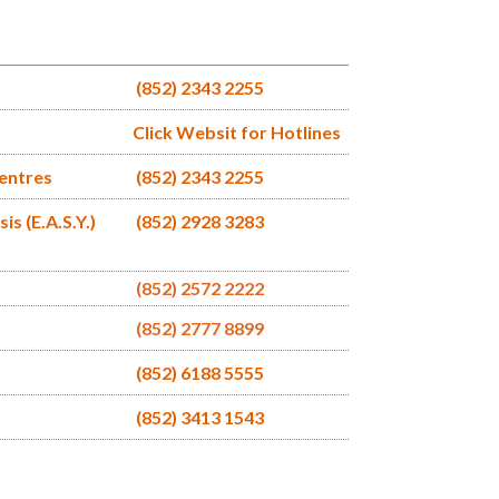
(852) 2343 2255
Click Websit for Hotlines
Centres
(852) 2343 2255
s (E.A.S.Y.)
(852) 2928 3283
(852) 2572 2222
(852) 2777 8899
(852) 6188 5555
(852) 3413 1543