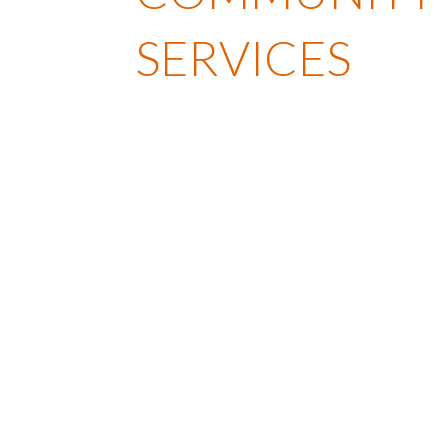
SERVICES