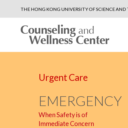
THE HONG KONG UNIVERSITY OF SCIENCE AN
Urgent Care
EMERGENCY
When Safety is of
Immediate Concern