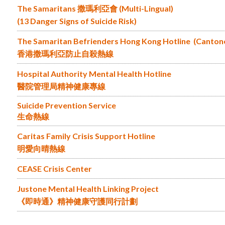
The Samaritans 撒瑪利亞會 (Multi-Lingual)
(13 Danger Signs of Suicide Risk)
The Samaritan Befrienders Hong Kong Hotline (Canton
香港撒瑪利亞防止自殺熱線
Hospital Authority Mental Health Hotline
醫院管理局精神健康專線
Suicide Prevention Service
生命熱線
Caritas Family Crisis Support Hotline
明愛向晴熱線
CEASE Crisis Center
Justone Mental Health Linking Project
《即時通》精神健康守護同行計劃