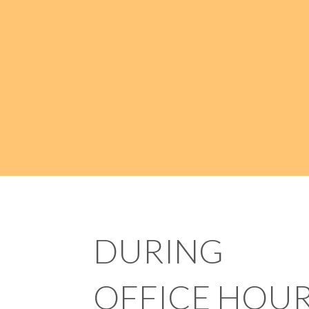
DURING
OFFICE HOU