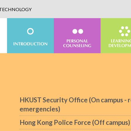
D TECHNOLOGY
HKUST Security Office (On campus - r
emergencies)
Hong Kong Police Force (Off campus)