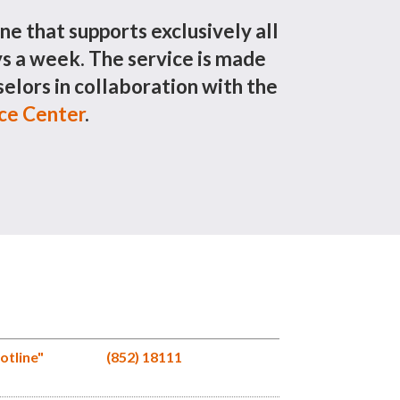
ine that supports exclusively all
 a week. The service is made
elors in collaboration with the
ice Center
.
otline"
(852) 18111