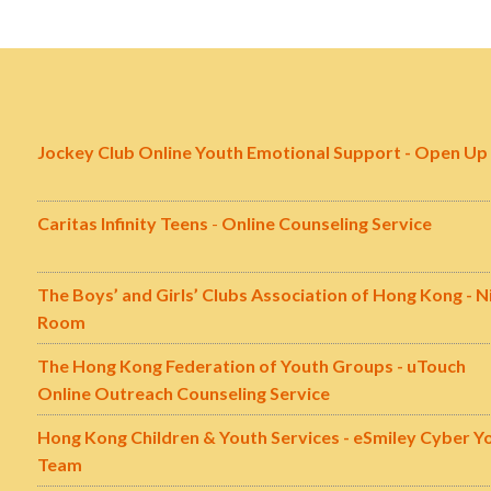
Jockey Club Online Youth Emotional Support - Open Up
Caritas Infinity Teens
-
Online Counseling Service
The Boys’ and Girls’ Clubs Association of Hong Kong - N
Room
The Hong Kong Federation of Youth Groups - uTouch
Online Outreach Counseling Service
Hong Kong Children & Youth Services - eSmiley Cyber Y
Team