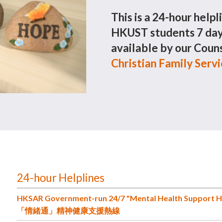
This is a 24-hour helpl
HKUST students 7 days
available by our Couns
Christian Family Serv
24-hour Helplines
HKSAR Government-run 24/7 "Mental Health Support H
「情緒通」精神健康支援熱線