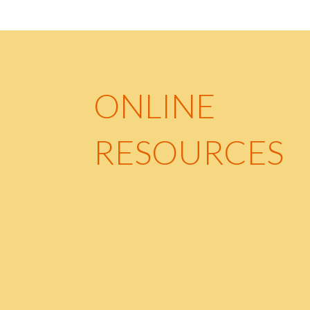
ONLINE
RESOURCES