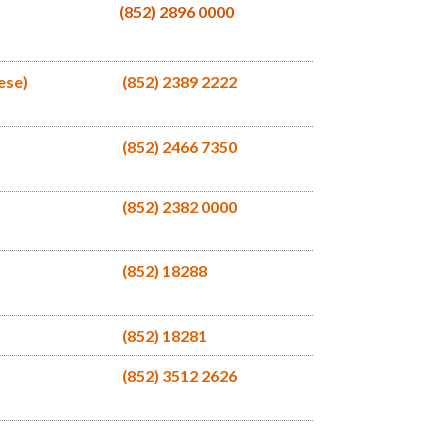
(852) 2896 0000
ese)
(852) 2389 2222
(852) 2466 7350
(852) 2382 0000
(852) 18288
(852) 18281
(852) 3512 2626