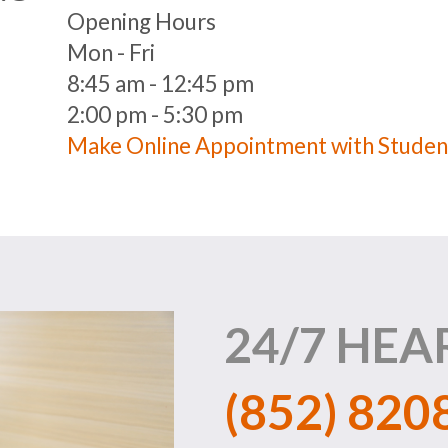
Opening Hours
Mon - Fri
8:45 am - 12:45 pm
2:00 pm - 5:30 pm
Make Online Appointment with Studen
24/7 HEA
(852) 820