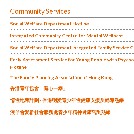
Community Services
Social Welfare Department Hotline
Integrated Community Centre for Mental Wellness
Social Welfare Department Integrated Family Service 
Early Assessment Service for Young People with Psychosi
Hotline
The Family Planning Association of Hong Kong
香港青年協會「關心一線」
情性地帶計劃 - 香港明愛青少年性健康支援及輔導熱線
浸信會愛群社會服務處青少年精神健康諮詢熱線