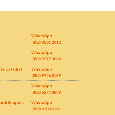
WhatsApp
(852) 9101 2012
WhatsApp
(852) 9377 3666
ite Cat Chat
WhatsApp
(852) 9726 8159
WhatsApp
(852) 6277 8899
outh Support
WhatsApp
(852)
6280 6281