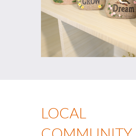
LOCAL
COMMUNITY