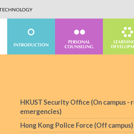
D TECHNOLOGY
HKUST Security Office (On campus - r
emergencies)
Hong Kong Police Force (Off campus)