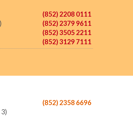
(852) 2208 0111
)
(852) 2379 9611
(852) 3505 2211
(852) 3129 7111
(852) 2358 6696
 3)