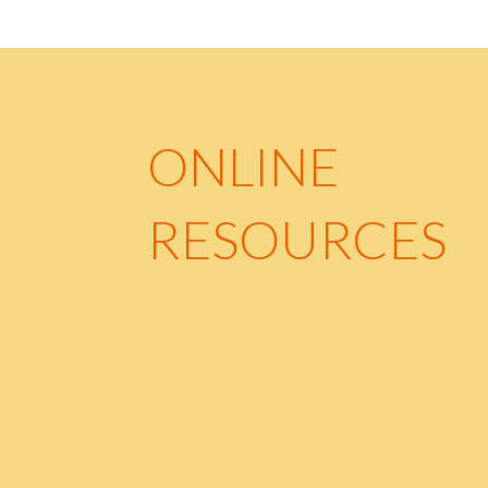
ONLINE
RESOURCES