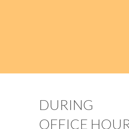
DURING
OFFICE HOU