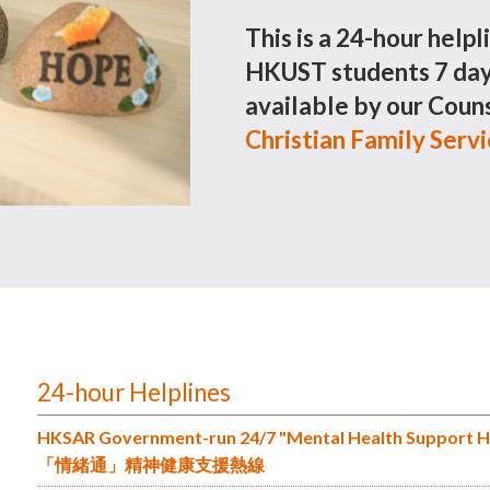
This is a 24-hour helpl
HKUST students 7 days
available by our Couns
Christian Family Serv
24-hour Helplines
HKSAR Government-run 24/7 "Mental Health Support H
「情緒通」精神健康支援熱線