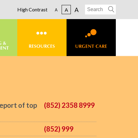
A
High Contrast
A
A
eport of top
(852) 2358 8999
(852) 999