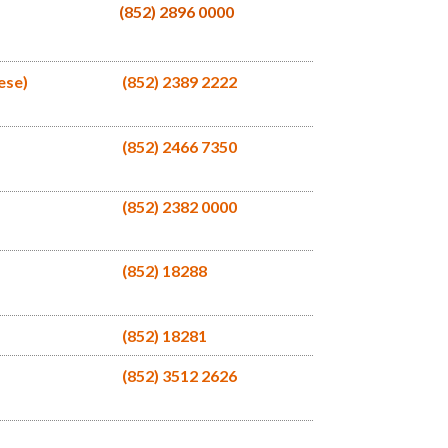
(852) 2896 0000
ese)
(852) 2389 2222
(852) 2466 7350
(852) 2382 0000
(852) 18288
(852) 18281
(852) 3512 2626