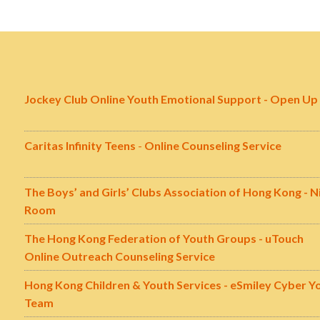
Jockey Club Online Youth Emotional Support - Open Up
Caritas Infinity Teens
-
Online Counseling Service
The Boys’ and Girls’ Clubs Association of Hong Kong - N
Room
The Hong Kong Federation of Youth Groups - uTouch
Online Outreach Counseling Service
Hong Kong Children & Youth Services - eSmiley Cyber Y
Team