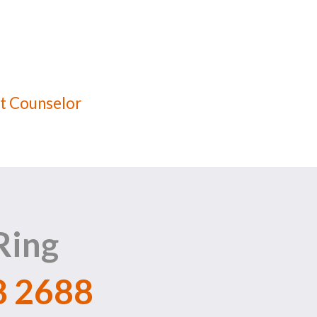
t Counselor
Ring
8 2688