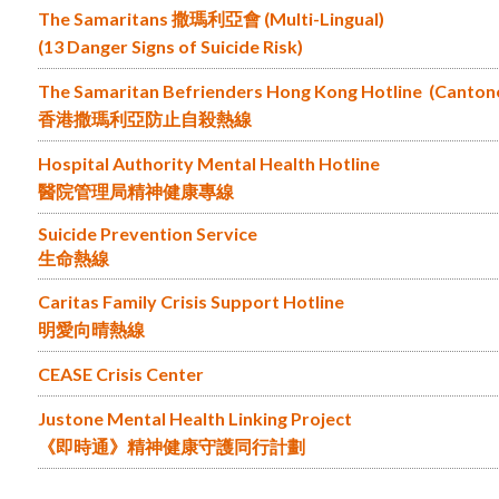
The Samaritans 撒瑪利亞會 (Multi-Lingual)
(13 Danger Signs of Suicide Risk)
The Samaritan Befrienders Hong Kong Hotline (Canton
香港撒瑪利亞防止自殺熱線
Hospital Authority Mental Health Hotline
醫院管理局精神健康專線
Suicide Prevention Service
生命熱線
Caritas Family Crisis Support Hotline
明愛向晴熱線
CEASE Crisis Center
Justone Mental Health Linking Project
《即時通》精神健康守護同行計劃