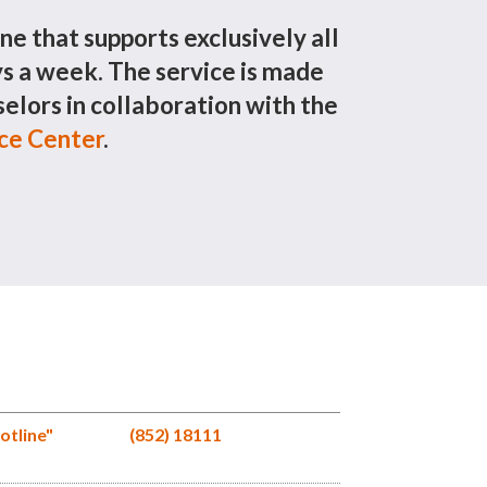
ine that supports exclusively all
 a week. The service is made
elors in collaboration with the
ice Center
.
otline"
(852) 18111