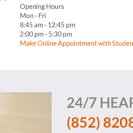
Opening Hours
Mon - Fri
8:45 am - 12:45 pm
2:00 pm - 5:30 pm
Make Online Appointment with Studen
24/7 HEA
(852) 820