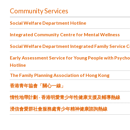
Community Services
Social Welfare Department Hotline
Integrated Community Centre for Mental Wellness
Social Welfare Department Integrated Family Service 
Early Assessment Service for Young People with Psychosi
Hotline
The Family Planning Association of Hong Kong
香港青年協會「關心一線」
情性地帶計劃 - 香港明愛青少年性健康支援及輔導熱線
浸信會愛群社會服務處青少年精神健康諮詢熱線