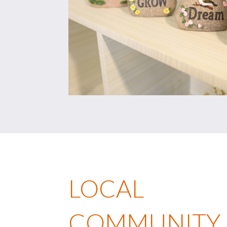
LOCAL
COMMUNITY