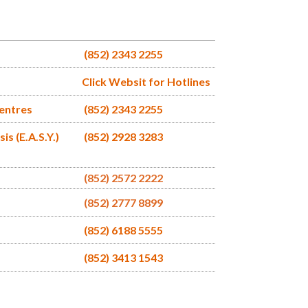
(852) 2343 2255
Click Websit for Hotlines
Centres
(852) 2343 2255
s (E.A.S.Y.)
(852) 2928 3283
(852) 2572 2222
(852) 2777 8899
(852) 6188 5555
(852) 3413 1543