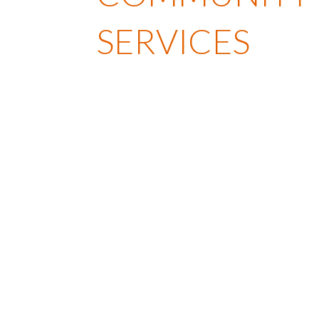
SERVICES