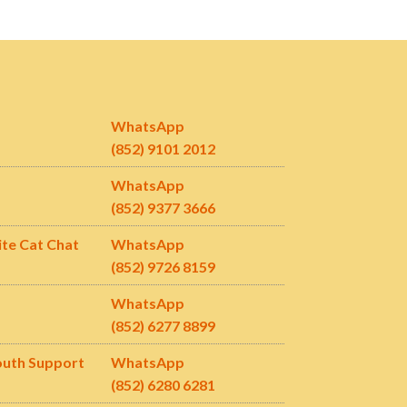
WhatsApp
(852) 9101 2012
WhatsApp
(852) 9377 3666
ite Cat Chat
WhatsApp
(852) 9726 8159
WhatsApp
(852) 6277 8899
outh Support
WhatsApp
(852)
6280 6281