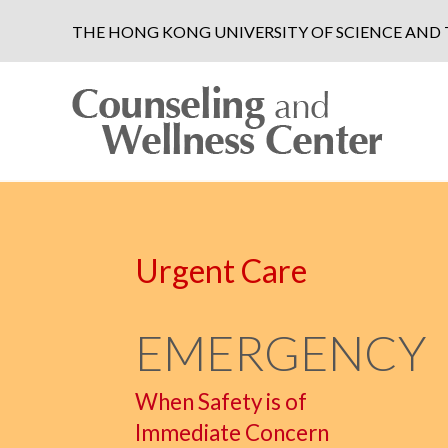
THE HONG KONG UNIVERSITY OF SCIENCE AN
Urgent Care
EMERGENCY
When Safety is of
Immediate Concern