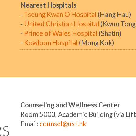
Nearest Hospitals
-
Tseung Kwan O Hospital
(Hang Hau)
-
United Christian Hospital
(Kwun Tong
-
Prince of Wales Hospital
(Shatin)
-
Kowloon Hospital
(Mong Kok)
Counseling and Wellness Center
Room 5003, Academic Building (via Lift
Email:
counsel@ust.hk
RS