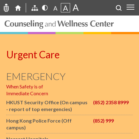
A
A
A
Urgent Care
EMERGENCY
When Safety is of
Immediate Concern
HKUST Security Office (On campus
(852) 2358 8999
- report of top emergencies)
Hong Kong Police Force (Off
(852) 999
campus)
Nearest Hospitals