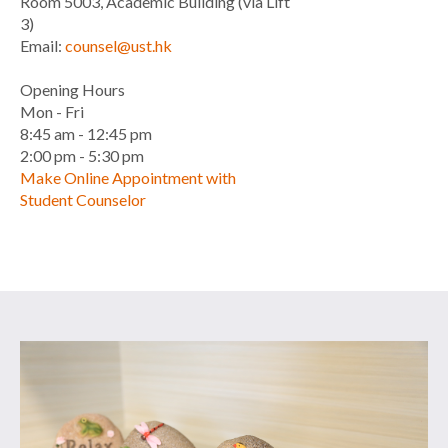
Room 5003, Academic Building (via Lift
3)
Email:
counsel@ust.hk
Opening Hours
Mon - Fri
8:45 am - 12:45 pm
2:00 pm - 5:30 pm
Make Online Appointment with
Student Counselor