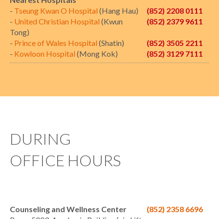
-
Tseung Kwan O Hospital
(Hang Hau)
(852) 2208 0111
-
United Christian Hospital
(Kwun
(852) 2379 9611
Tong)
-
Prince of Wales Hospital
(Shatin)
(852) 3505 2211
-
Kowloon Hospital
(Mong Kok)
(852) 3129 7111
DURING
OFFICE HOURS
Counseling and Wellness Center
(852) 2358 6696