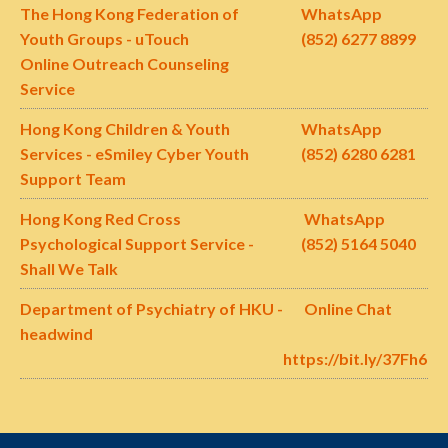
The Hong Kong Federation of
WhatsApp
Youth Groups - uTouch
(852) 6277 8899
Online Outreach Counseling
Service
Hong Kong Children & Youth
WhatsApp
Services - eSmiley Cyber Youth
(852)
6280 6281
Support Team
Hong Kong
Red Cross
WhatsApp
Psychological Support Service -
(852)
5164 5040
Shall We Talk
Department of Psychiatry of HKU -
Online Chat
headwind
https://bit.ly/37Fh60e