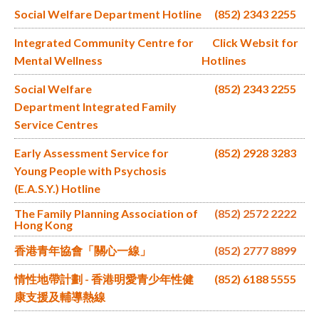
Social Welfare Department Hotline
(852) 2343 2255
Integrated Community Centre for
Click Websit for
Mental Wellness
Hotlines
Social Welfare
(852) 2343 2255
Department Integrated Family
Service Centres
Early Assessment Service for
(852) 2928 3283
Young People with Psychosis
(E.A.S.Y.) Hotline
The Family Planning Association of
(852) 2572 2222
Hong Kong
香港青年協會「關心一線」
(852) 2777 8899
情性地帶計劃 - 香港明愛青少年性健
(852) 6188 5555
康支援及輔導熱線