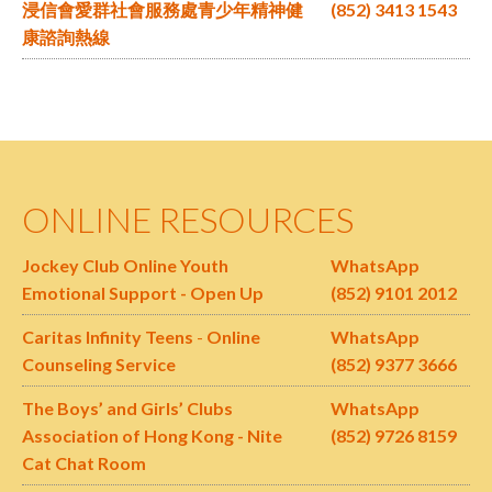
浸信會愛群社會服務處青少年精神健
(852) 3413 1543
康諮詢熱線
ONLINE RESOURCES
Jockey Club Online Youth
WhatsApp
Emotional Support - Open Up
(852) 9101 2012
Caritas Infinity Teens
-
Online
WhatsApp
Counseling Service
(852) 9377 3666
The Boys’ and Girls’ Clubs
WhatsApp
Association of Hong Kong - Nite
(852) 9726 8159
Cat Chat Room