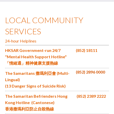
LOCAL COMMUNITY
SERVICES
24-hour Helplines
HKSAR Government-run 24/7
(852) 18111
"Mental Health Support Hotline"
「情緒通」精神健康支援熱線
(852) 2896 0000
The Samaritans 撒瑪利亞會 (Multi-
Lingual)
(13 Danger Signs of Suicide Risk)
The Samaritan Befrienders Hong
(852) 2389 2222
Kong Hotline (Cantonese)
香港撒瑪利亞防止自殺熱線