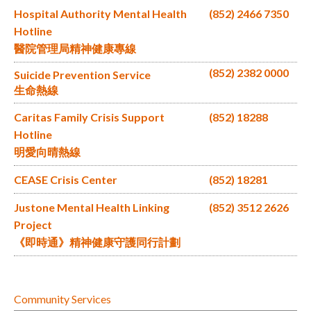
Hospital Authority Mental Health
(852) 2466 7350
Hotline
醫院管理局精神健康專線
(852) 2382 0000
Suicide Prevention Service
生命熱線
Caritas Family Crisis Support
(852) 18288
Hotline
明愛向晴熱線
CEASE Crisis Center
(852) 18281
Justone Mental Health Linking
(852) 3512 2626
Project
《即時通》精神健康守護同行計劃
Community Services