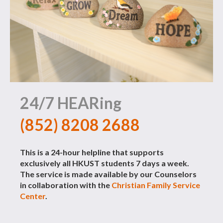
24/7 HEARing
(852) 8208 2688
This is a 24-hour helpline that supports
exclusively all HKUST students 7 days a week.
The service is made available by our Counselors
in collaboration with the
Christian Family Service
Center
.