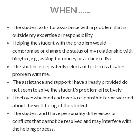
WHEN ......
The student asks for assistance with a problem that is
outside my expertise or responsibility.
Helping the student with the problem would
compromise or change the status of my relationship with
him/her, e.g., asking for money or a place to live.
The student is repeatedly reluctant to discuss his/her
problem with me.
The assistance and support I have already provided do
not seem to solve the student's problem effectively.
I feel overwhelmed and overly responsible for or worried
about the well-being of the student.
The student and I have personality differences or
conflicts that cannot be resolved and may interfere with
the helping process.