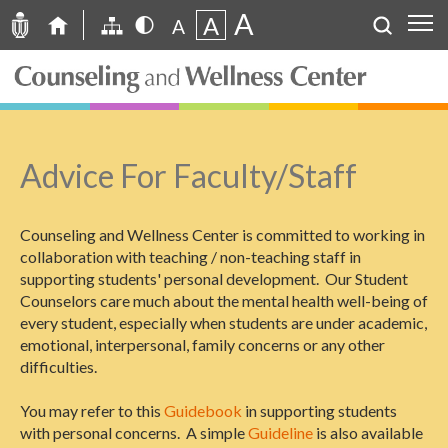
A
A
A
Advice For Faculty/Staff
Counseling and Wellness Center is committed to working in
collaboration with teaching / non-teaching staff in
supporting students' personal development. Our Student
Counselors care much about the mental health well-being of
every student, especially when students are under academic,
emotional, interpersonal, family concerns or any other
difficulties.
You may refer to this
Guidebook
in supporting students
with personal concerns. A simple
Guideline
is also available