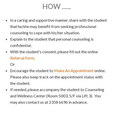
HOW ......
In a caring and supportive manner, share with the student
that he/she may benefit from seeking professional
counseling to cope with his/her situation.
Explain to the student that personal counseling is
confidential.
With the student's consent, please fill out the online
Referral Form
.
Or
Encourage the student to
Make An Appointment
online.
Please also keep track on the appointment status with
the student.
If needed, please accompany the student to Counseling
and Wellness Center (Room 5003, 5/F via Lift 3). You
may also contact us at 2358 6696 in advance.