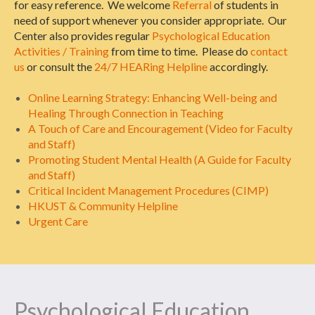
for easy reference. We welcome
Referral
of students in
need of support whenever you consider appropriate. Our
Center also provides regular
Psychological Education
Activities / Training
from time to time. Please do
contact
us
or consult the
24/7 HEARing Helpline
accordingly.
Online Learning Strategy: Enhancing Well-being and
Healing Through Connection in Teaching
A Touch of Care and Encouragement (Video for Faculty
and Staff)
Promoting Student Mental Health (A Guide for Faculty
and Staff)
Critical Incident Management Procedures (CIMP)
HKUST & Community Helpline
Urgent Care
Psychological Education