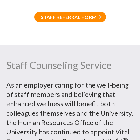
STAFF REFERRAL FORM
Staff Counseling Service
As an employer caring for the well-being
of staff members and believing that
enhanced wellness will benefit both
colleagues themselves and the University,
the Human Resources Office of the
University has continued to appoint Vital