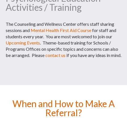
Activities / Training
The Counseling and Wellness Center offers staff sharing
sessions and
Mental Health First Aid Course
for staff and
students every year. You are most welcomed to join our
Upcoming Events
. Theme-based training for Schools /
Programs Offices on specific topics and concerns can also
be arranged. Please
contact us
if you have any ideas in mind.
When and How to Make A
Referral?