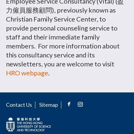
Employee Service Consultancy (Vital) (盈
力僱員服務顧問), previously known as
Christian Family Service Center, to
provide personal counseling service to
staff and their immediate family
members. For more information about
this consultancy service and its
newsletters, you are welcome to visit
HRO webpage
.
Contact Us
Sitemap