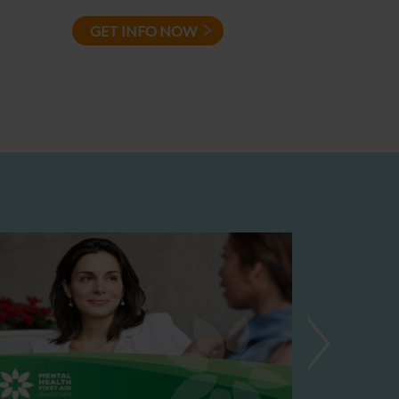
GET INFO NOW