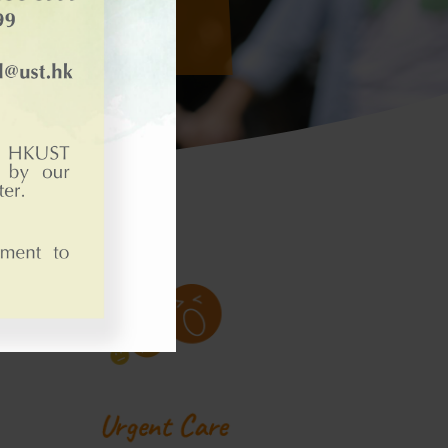
pline exclusively for
pline exclusively for
pline exclusively for
pline exclusively for
pline exclusively for
pline exclusively for
udents
udents
udents
udents
udents
udents