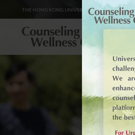
THE HONG KONG UNIVERSITY OF SCIENCE AN