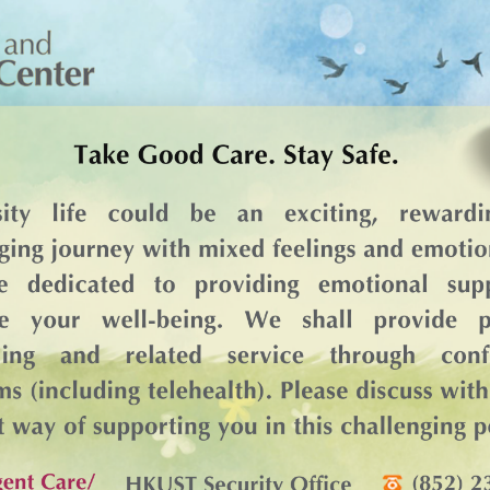
D TECHNOLOGY
24/7
24/7
24/7
24/7
24/7
24/7
(852
(852
(852
(852
(852
(852