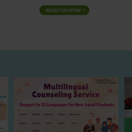
REGISTER NOW