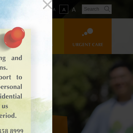
A
High Contrast
A
A
 HEARing
 HEARing
 HEARing
 HEARing
 HEARing
 HEARing
) 8208 2688
) 8208 2688
) 8208 2688
) 8208 2688
) 8208 2688
) 8208 2688