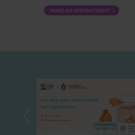
MAKE AN APPOINTMENT