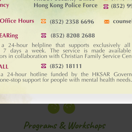
A 24-hour hel
A 24-hour hel
A 24-hour hel
A 24-hour hel
A 24-hour hel
A 24-hour hel
all HKUST st
all HKUST st
all HKUST st
all HKUST st
all HKUST st
all HKUST st