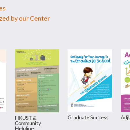
es
ed by our Center
Graduate Success
Adj
HKUST &
Community
Helpline