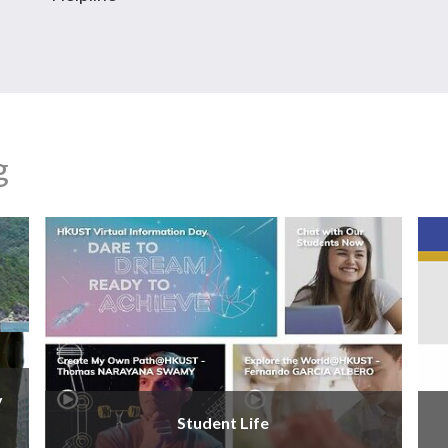
g
y
Student Life