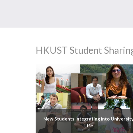
HKUST Student Sharin
New Students Integrating into Universit
Life