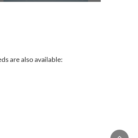
Postgraduate Student Stories
ds are also available: