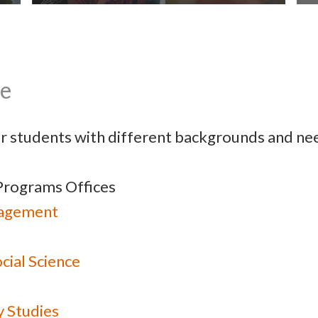
ce
Student Life
or students with different backgrounds and nee
Programs Offices
nagement
cial Science
y Studies