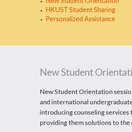
New Student Orientation
HKUST Student Sharing
Personalized Assistance
New Student Orientat
New Student Orientation sessions
and international undergraduate
introducing counseling services t
providing them solutions to the 