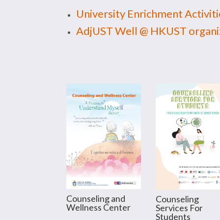
University Enrichment Activiti
AdjUST Well @ HKUST organiz
Counseling and
Counseling
Wellness Center
Services For
Students