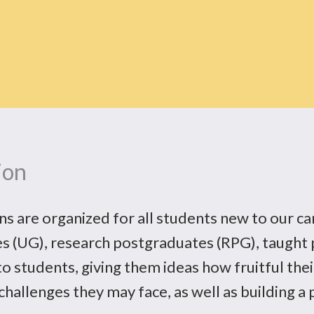
ion
 are organized for all students new to our ca
s (UG), research postgraduates (RPG), taught 
o students, giving them ideas how fruitful their
challenges they may face, as well as building a