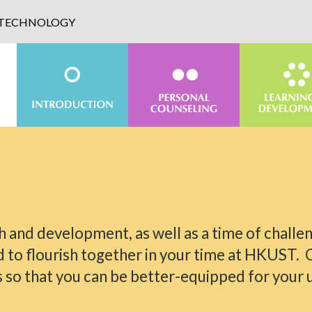
D TECHNOLOGY
th and development, as well as a time of challen
d to flourish together in your time at HKUST. 
o that you can be better-equipped for your un