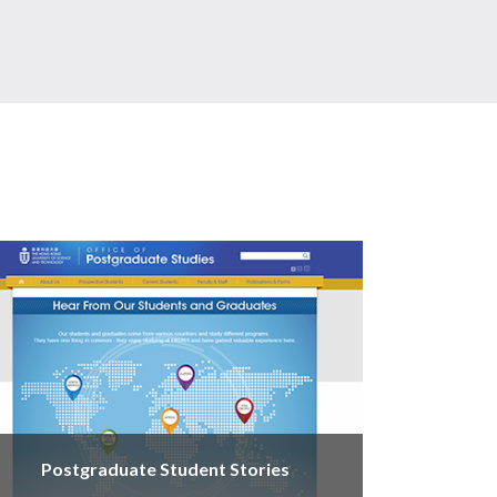
Postgraduate Student Stories