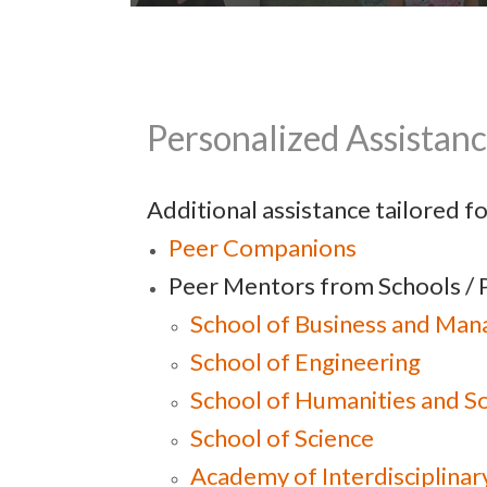
New Students Integrating into
Personalized Assistan
University Life
Additional assistance tailored f
Peer Co
mpanions
Peer Mentors from Schools / 
School of Business and Ma
School of Engineering
School of Humanities and So
School of Science
Academy of Interdisciplinar