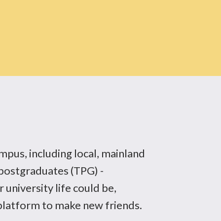
mpus, including local, mainland
postgraduates (TPG) -
 university life could be,
 platform to make new friends.