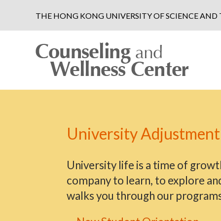
THE HONG KONG UNIVERSITY OF SCIENCE AN
University Adjustment
University life is a time of grow
company to learn, to explore an
walks you through our programs s