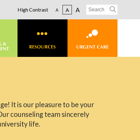
A
High Contrast
A
A
ge! It is our pleasure to be your
Our counseling team sincerely
iversity life.