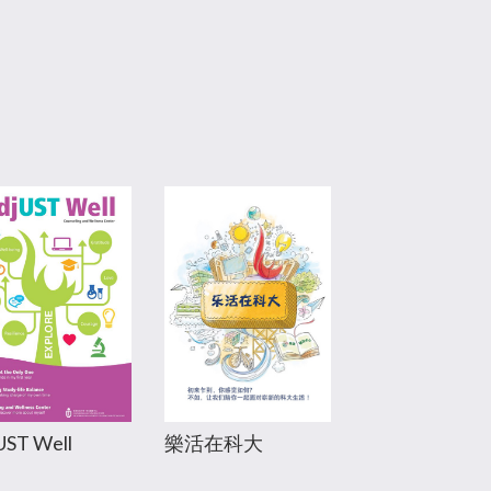
樂活在科大
UST Well