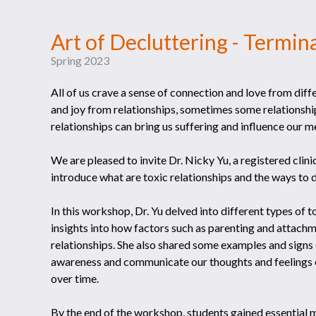
Art of Decluttering - Termina
Spring 2023
All of us crave a sense of connection and love from diff
and joy from relationships, sometimes some relationshi
relationships can bring us suffering and influence our m
We are pleased to invite Dr. Nicky Yu, a registered clin
introduce what are toxic relationships and the ways to d
In this workshop, Dr. Yu delved into different types of to
insights into how factors such as parenting and attachme
relationships. She also shared some examples and signs o
awareness and communicate our thoughts and feelings e
over time.
By the end of the workshop, students gained essential m