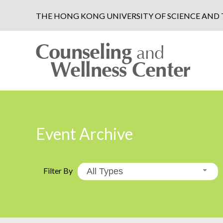
THE HONG KONG UNIVERSITY OF SCIENCE AN
Event Archive
Filter By
All Types