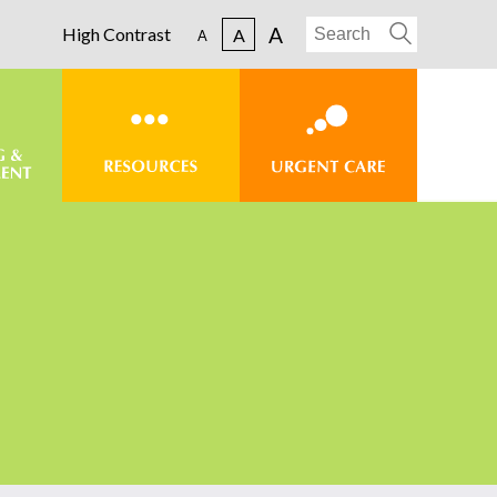
A
High Contrast
A
A