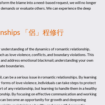
ansform the blame into a need-based request, we will no longer
 demands or evaluate others. We can experience the deep
ationships 「侶」程修行
 understanding of the dynamics of romantic relationship,
ch as love violence, conflicts, and boundary violations. This
ify and address emotional blackmail, understanding your own
iate boundaries.
, can be a serious issue in romantic relationships. By learning
forms of love violence, individuals can take steps to protect
rt of any relationship, but learning to handle them in a healthy
tionship. By focusing on effective communication and working
s can become an opportunity for growth and deepening