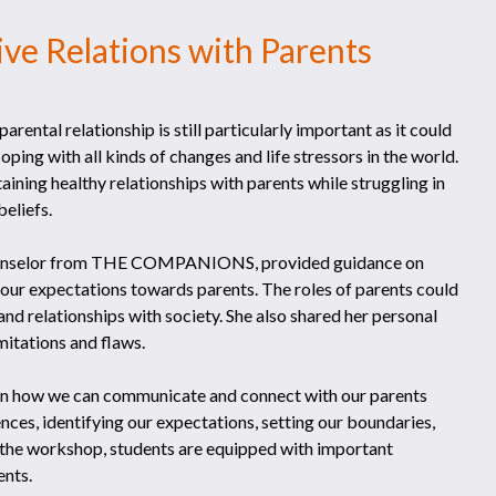
ive Relations with Parents
rental relationship is still particularly important as it could
ping with all kinds of changes and life stressors in the world.
ining healthy relationships with parents while struggling in
eliefs.
 counselor from THE COMPANIONS, provided guidance on
 our expectations towards parents. The roles of parents could
and relationships with society. She also shared her personal
mitations and flaws.
 on how we can communicate and connect with our parents
ences, identifying our expectations, setting our boundaries,
f the workshop, students are equipped with important
ents.