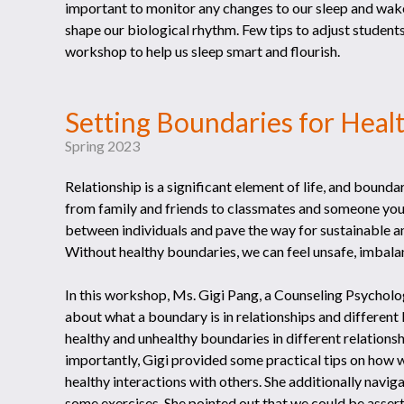
important to monitor any changes to our sleep and wak
shape our biological rhythm. Few tips to adjust students
workshop to help us sleep smart and flourish.
Setting Boundaries for Heal
Spring 2023
Relationship is a significant element of life, and boundari
from family and friends to classmates and someone you
between individuals and pave the way for sustainable a
Without healthy boundaries, we can feel unsafe, imbalan
In this workshop, Ms. Gigi Pang, a Counseling Psycho
about what a boundary is in relationships and different
healthy and unhealthy boundaries in different relation
importantly, Gigi provided some practical tips on how w
healthy interactions with others. She additionally nav
some exercises. She pointed out that we could be assert