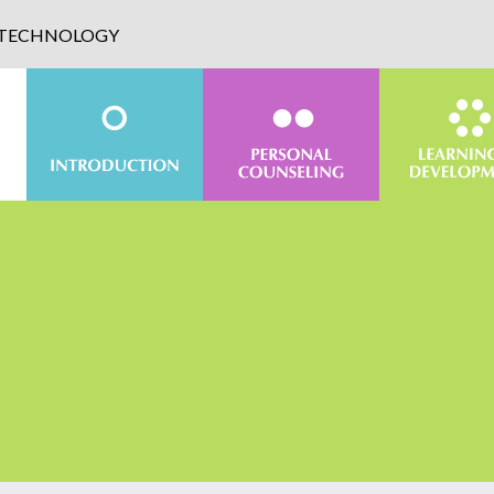
D TECHNOLOGY