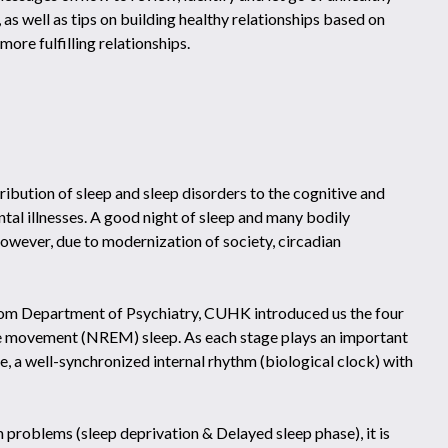
 as well as tips on building healthy relationships based on
more fulfilling relationships.
ibution of sleep and sleep disorders to the cognitive and
tal illnesses. A good night of sleep and many bodily
However, due to modernization of society, circadian
from Department of Psychiatry, CUHK introduced us the four
e movement (NREM) sleep. As each stage plays an important
ce, a well-synchronized internal rhythm (biological clock) with
problems (sleep deprivation & Delayed sleep phase), it is