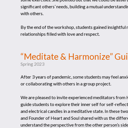
significant others’ needs, building a mutual understand
with others.
By the end of the workshop, students gained insightful 
relationships filled with love and respect.
“Meditate & Harmonize” Gu
Spring 2023
After 3 years of pandemic, some students may feel anxio
or collaborating with others in a group project.
We are pleased to invite experienced meditators from H
guide students to explore their inner self for self-refl
and electrical candles in a meditative state. In these 
and Founder of Heart and Soul shared with us the differe
understand the perspective from the other person’s side