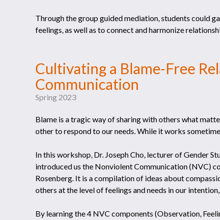
Through the group guided mediation, students could gai
feelings, as well as to connect and harmonize relations
Cultivating a Blame-Free Re
Communication
Spring 2023
Blame is a tragic way of sharing with others what matters
other to respond to our needs. While it works sometimes,
In this workshop, Dr. Joseph Cho, lecturer of Gender
introduced us the Nonviolent Communication (NVC) c
Rosenberg. It is a compilation of ideas about compassi
others at the level of feelings and needs in our intenti
By learning the 4 NVC components (Observation, Feelin