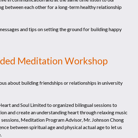
ing between each other for a long-term healthy relationship
messages and tips on setting the ground for building happy
ided Meditation Workshop
us about building friendships or relationships in university
eart and Soul Limited to organized bilingual sessions to
ection and create an understanding heart through relaxing music
two sessions, Meditation Program Advisor, Mr. Johnson Chong
nce between spiritual age and physical actual age to let us
.