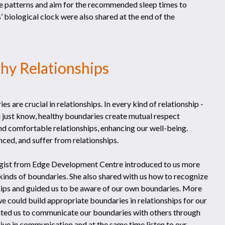
e patterns and aim for the recommended sleep times to
’ biological clock were also shared at the end of the
thy Relationships
es are crucial in relationships. In every kind of relationship -
 just know, healthy boundaries create mutual respect
nd comfortable relationships, enhancing our well-being.
ced, and suffer from relationships.
logist from Edge Development Centre introduced to us more
 kinds of boundaries. She also shared with us how to recognize
ships and guided us to be aware of our own boundaries. More
e could build appropriate boundaries in relationships for our
igated us to communicate our boundaries with others through
ive in communication and at the same time listen to our