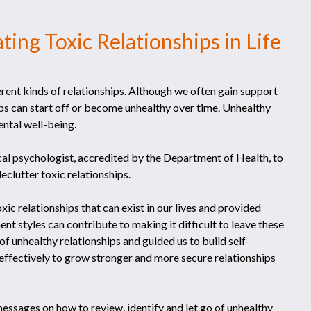
ting Toxic Relationships in Life
erent kinds of relationships. Although we often gain support
ps can start off or become unhealthy over time. Unhealthy
ental well-being.
ical psychologist, accredited by the Department of Health, to
eclutter toxic relationships.
xic relationships that can exist in our lives and provided
nt styles can contribute to making it difficult to leave these
f unhealthy relationships and guided us to build self-
ffectively to grow stronger and more secure relationships
essages on how to review, identify and let go of unhealthy