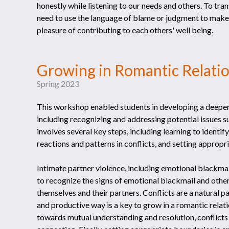
honestly while listening to our needs and others. To tr
need to use the language of blame or judgment to make
pleasure of contributing to each others' well being.
Growing in Romantic Rel
Spring 2023
This workshop enabled students in developing a deeper
including recognizing and addressing potential issues su
involves several key steps, including learning to ident
reactions and patterns in conflicts, and setting appropr
Intimate partner violence, including emotional blackmail
to recognize the signs of emotional blackmail and other 
themselves and their partners. Conflicts are a natural pa
and productive way is a key to grow in a romantic rela
towards mutual understanding and resolution, conflict