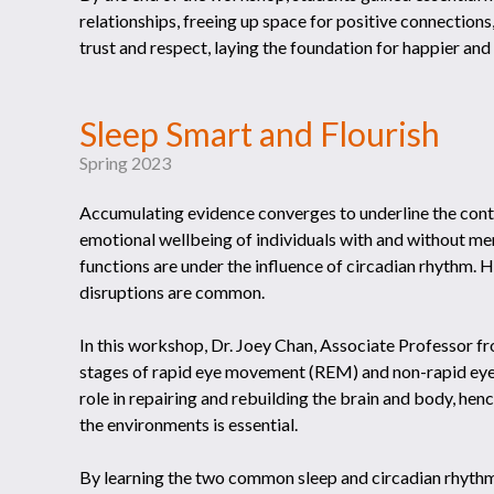
relationships, freeing up space for positive connections,
trust and respect, laying the foundation for happier and 
Sleep Smart and Flourish
Spring 2023
Accumulating evidence converges to underline the contr
emotional wellbeing of individuals with and without men
functions are under the influence of circadian rhythm. 
disruptions are common.
In this workshop, Dr. Joey Chan, Associate Professor 
stages of rapid eye movement (REM) and non-rapid ey
role in repairing and rebuilding the brain and body, hen
the environments is essential.
By learning the two common sleep and circadian rhythm 