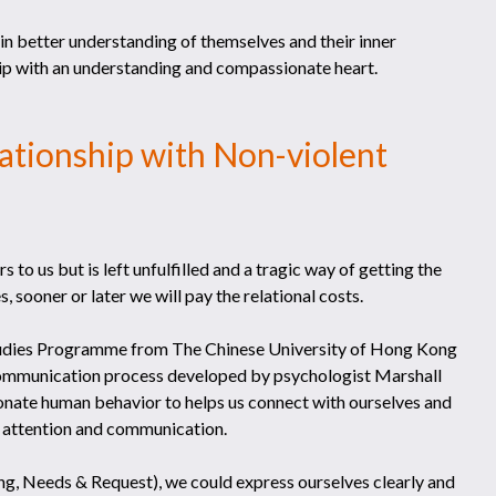
n better understanding of themselves and their inner
hip with an understanding and compassionate heart.
lationship with Non-violent
 to us but is left unfulfilled and a tragic way of getting the
 sooner or later we will pay the relational costs.
 Studies Programme from The Chinese University of Hong Kong
ommunication process developed by psychologist Marshall
onate human behavior to helps us connect with ourselves and
on, attention and communication.
g, Needs & Request), we could express ourselves clearly and