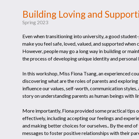
Building Loving and Support
Spring 2023
Even when transitioning into university, a good student-pa
make you feel safe, loved, valued, and supported when co
However, people may go a long way in building or mainta
the process of developing unique identity and personal b
In this workshop, Miss Fiona Tsang, an experienced
discovering what are the roles of parents and exploring
influence our values, self-worth, communication styles, 
story on understanding parents as human beings with li
More importantly, Fiona provided some practical tips
effectively, including accepting our feelings and experi
and making better choices for ourselves.. By the end o
messages to foster positive relationships with their par