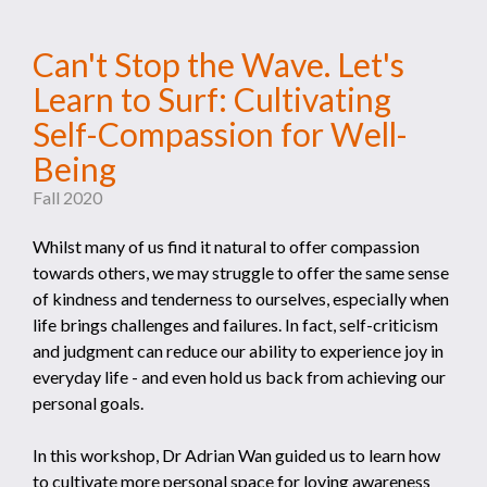
Can't Stop the Wave. Let's
Learn to Surf: Cultivating
Self-Compassion for Well-
Being
Fall 2020
Whilst many of us find it natural to offer compassion
towards others, we may struggle to offer the same sense
of kindness and tenderness to ourselves, especially when
life brings challenges and failures. In fact, self-criticism
and judgment can reduce our ability to experience joy in
everyday life - and even hold us back from achieving our
personal goals.
In this workshop, Dr Adrian Wan guided us to learn how
to cultivate more personal space for loving awareness