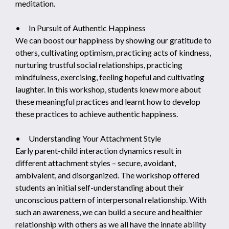
meditation.
• In Pursuit of Authentic Happiness
We can boost our happiness by showing our gratitude to
others, cultivating optimism, practicing acts of kindness,
nurturing trustful social relationships, practicing
mindfulness, exercising, feeling hopeful and cultivating
laughter. In this workshop, students knew more about
these meaningful practices and learnt how to develop
these practices to achieve authentic happiness.
• Understanding Your Attachment Style
Early parent-child interaction dynamics result in
different attachment styles – secure, avoidant,
ambivalent, and disorganized. The workshop offered
students an initial self-understanding about their
unconscious pattern of interpersonal relationship. With
such an awareness, we can build a secure and healthier
relationship with others as we all have the innate ability