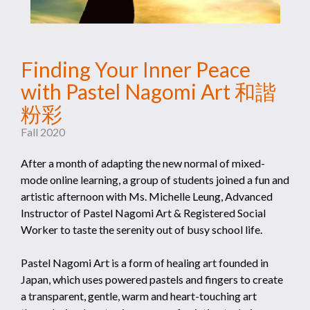
Finding Your Inner Peace
with Pastel Nagomi Art 和諧
粉彩
Fall 2020
After a month of adapting the new normal of mixed-
mode online learning, a group of students joined a fun and
artistic afternoon with Ms. Michelle Leung, Advanced
Instructor of Pastel Nagomi Art & Registered Social
Worker to taste the serenity out of busy school life.
Pastel Nagomi Art is a form of healing art founded in
Japan, which uses powered pastels and fingers to create
a transparent, gentle, warm and heart-touching art