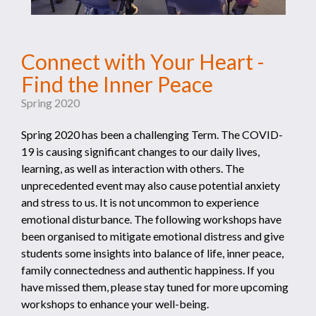
Connect with Your Heart -
Find the Inner Peace
Spring 2020
Spring 2020 has been a challenging Term. The COVID-
19 is causing significant changes to our daily lives,
learning, as well as interaction with others. The
unprecedented event may also cause potential anxiety
and stress to us. It is not uncommon to experience
emotional disturbance. The following workshops have
been organised to mitigate emotional distress and give
students some insights into balance of life, inner peace,
family connectedness and authentic happiness. If you
have missed them, please stay tuned for more upcoming
workshops to enhance your well-being.