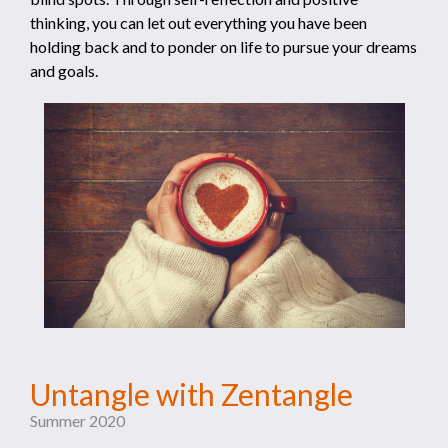
thinking, you can let out everything you have been
holding back and to ponder on life to pursue your dreams
and goals.
Untangle with Zentangle
Summer 2020