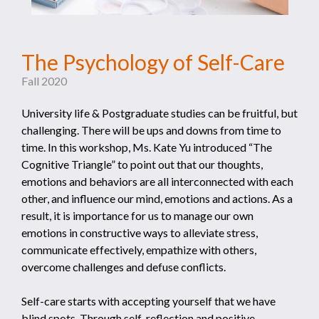
The Psychology of Self-Care
Fall 2020
University life & Postgraduate studies can be fruitful, but
challenging. There will be ups and downs from time to
time. In this workshop, Ms. Kate Yu introduced “The
Cognitive Triangle” to point out that our thoughts,
emotions and behaviors are all interconnected with each
other, and influence our mind, emotions and actions. As a
result, it is importance for us to manage our own
emotions in constructive ways to alleviate stress,
communicate effectively, empathize with others,
overcome challenges and defuse conflicts.
Self-care starts with accepting yourself that we have
blind spots. Through self-reflection and positive