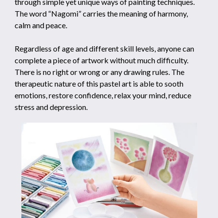
through simple yet unique ways of painting techniques.
The word “Nagomi” carries the meaning of harmony,
calm and peace.
Regardless of age and different skill levels, anyone can
complete a piece of artwork without much difficulty.
There is no right or wrong or any drawing rules. The
therapeutic nature of this pastel art is able to sooth
emotions, restore confidence, relax your mind, reduce
stress and depression.