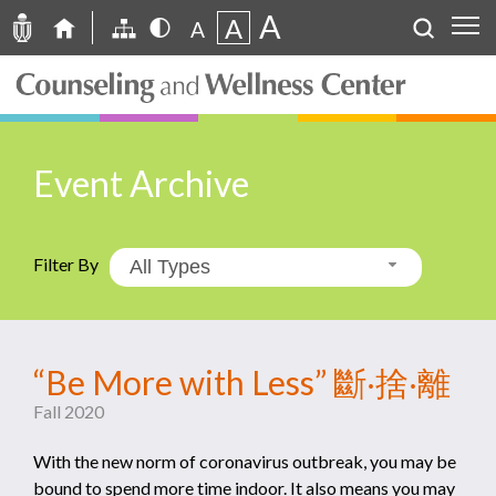
A
A
A
Event Archive
Filter By
All Types
“Be More with Less” 斷‧捨‧離
Fall 2020
With the new norm of coronavirus outbreak, you may be
bound to spend more time indoor. It also means you may