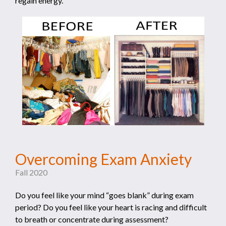
regain energy.
Overcoming Exam Anxiety
Fall 2020
Do you feel like your mind “goes blank” during exam
period? Do you feel like your heart is racing and difficult
to breath or concentrate during assessment?