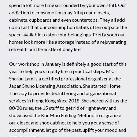
spend a lot more time surrounded by your own stuff. Our
addiction to consumption may fill up our closets,
cabinets, cupboards and even countertops. They all add
up so fast that our consumption habits often outpace the
space available to store our belongings. Pretty soon our
homes look more like a storage instead of a rejuvenating
retreat from the hustle of daily life.
Our workshop in January is definitely a good start of this
year to help you simplify life in practical steps. Ms.
Sharon Lam is a certified professional organizer at the
Japan Shuno Licensing Association. She started Home
Therapy to provide decluttering and organizational
services in Hong Kong since 2018. She shared with us the
80/20 rules, the 15 stuff to get rid of right away and
showcased the KonMari Folding Method to orgranize
our closet and shoe cabinet to help you get a sense of
accomplishment, let go of the past, uplift your mood and