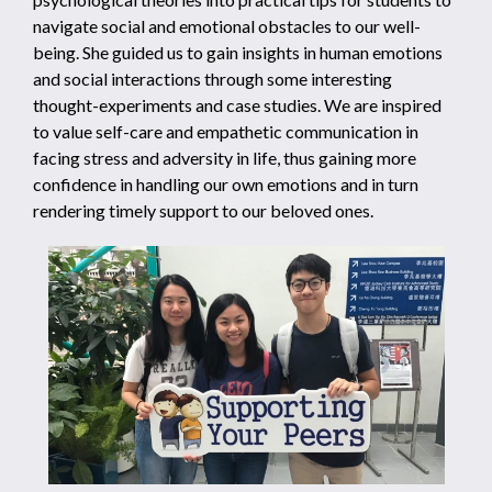
navigate social and emotional obstacles to our well-
being. She guided us to gain insights in human emotions
and social interactions through some interesting
thought-experiments and case studies. We are inspired
to value self-care and empathetic communication in
facing stress and adversity in life, thus gaining more
confidence in handling our own emotions and in turn
rendering timely support to our beloved ones.