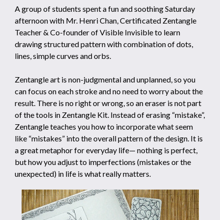
A group of students spent a fun and soothing Saturday
afternoon with Mr. Henri Chan, Certificated Zentangle
Teacher & Co-founder of Visible Invisible to learn
drawing structured pattern with combination of dots,
lines, simple curves and orbs.
Zentangle art is non-judgmental and unplanned, so you
can focus on each stroke and no need to worry about the
result. There is no right or wrong, so an eraser is not part
of the tools in Zentangle Kit. Instead of erasing “mistake”,
Zentangle teaches you how to incorporate what seem
like “mistakes” into the overall pattern of the design. It is
a great metaphor for everyday life— nothing is perfect,
but how you adjust to imperfections (mistakes or the
unexpected) in life is what really matters.