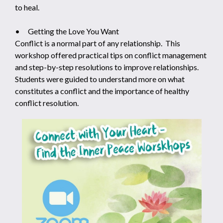
to heal.
• Getting the Love You Want
Conflict is a normal part of any relationship. This
workshop offered practical tips on conflict management
and step-by-step resolutions to improve relationships.
Students were guided to understand more on what
constitutes a conflict and the importance of healthy
conflict resolution.