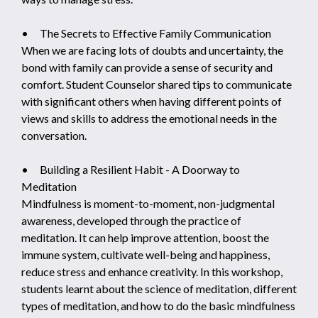
• The Secrets to Effective Family Communication
When we are facing lots of doubts and uncertainty, the
bond with family can provide a sense of security and
comfort. Student Counselor shared tips to communicate
with significant others when having different points of
views and skills to address the emotional needs in the
conversation.
• Building a Resilient Habit - A Doorway to
Meditation
Mindfulness is moment-to-moment, non-judgmental
awareness, developed through the practice of
meditation. It can help improve attention, boost the
immune system, cultivate well-being and happiness,
reduce stress and enhance creativity. In this workshop,
students learnt about the science of meditation, different
types of meditation, and how to do the basic mindfulness