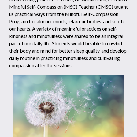
Mindful Self-Compassion (MSC) Teacher (CMSC) taught
us practical ways from the Mindful Self-Compassion
Program to calm our minds, relax our bodies, and sooth
our hearts. A variety of meaningful practices on self-
kindness and mindfulness were shared to be an integral
part of our daily life. Students would be able to unwind
their body and mind for better sleep quality, and develop
daily routine in practicing mindfulness and cultivating
compassion after the sessions.