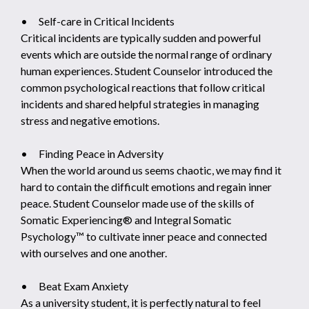
• Self-care in Critical Incidents
Critical incidents are typically sudden and powerful
events which are outside the normal range of ordinary
human experiences. Student Counselor introduced the
common psychological reactions that follow critical
incidents and shared helpful strategies in managing
stress and negative emotions.
• Finding Peace in Adversity
When the world around us seems chaotic, we may find it
hard to contain the difficult emotions and regain inner
peace. Student Counselor made use of the skills of
Somatic Experiencing® and Integral Somatic
Psychology™ to cultivate inner peace and connected
with ourselves and one another.
• Beat Exam Anxiety
As a university student, it is perfectly natural to feel