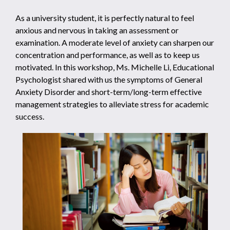
As a university student, it is perfectly natural to feel
anxious and nervous in taking an assessment or
examination. A moderate level of anxiety can sharpen our
concentration and performance, as well as to keep us
motivated. In this workshop, Ms. Michelle Li, Educational
Psychologist shared with us the symptoms of General
Anxiety Disorder and short-term/long-term effective
management strategies to alleviate stress for academic
success.