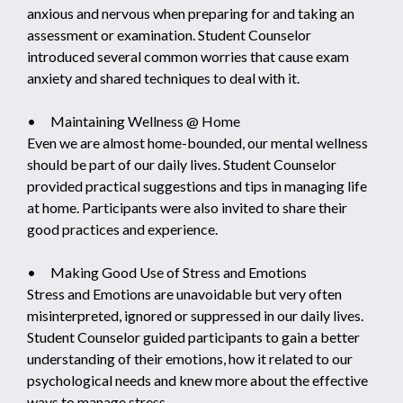
anxious and nervous when preparing for and taking an
assessment or examination. Student Counselor
introduced several common worries that cause exam
anxiety and shared techniques to deal with it.
• Maintaining Wellness @ Home
Even we are almost home-bounded, our mental wellness
should be part of our daily lives. Student Counselor
provided practical suggestions and tips in managing life
at home. Participants were also invited to share their
good practices and experience.
• Making Good Use of Stress and Emotions
Stress and Emotions are unavoidable but very often
misinterpreted, ignored or suppressed in our daily lives.
Student Counselor guided participants to gain a better
understanding of their emotions, how it related to our
psychological needs and knew more about the effective
ways to manage stress.