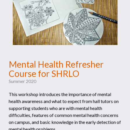
Mental Health Refresher
Course for SHRLO
Summer 2020
This workshop introduces the importance of mental
health awareness and what to expect from hall tutors on
supporting students who are with mental health
difficulties, features of common mental health concerns
on campus, and basic knowledge in the early detection of
mental health problems.