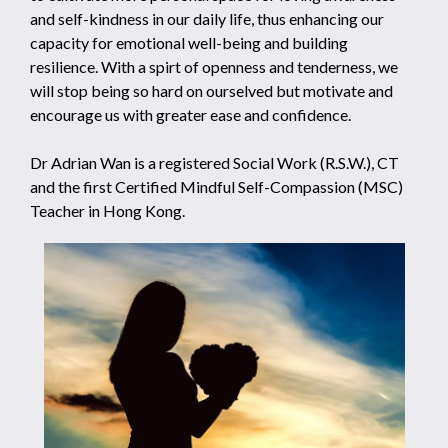
and self-kindness in our daily life, thus enhancing our
capacity for emotional well-being and building
resilience. With a spirt of openness and tenderness, we
will stop being so hard on ourselved but motivate and
encourage us with greater ease and confidence.
Dr Adrian Wan is a registered Social Work (R.S.W.), CT
and the first Certified Mindful Self-Compassion (MSC)
Teacher in Hong Kong.