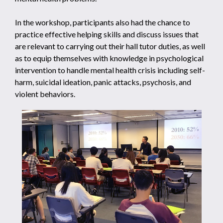
In the workshop, participants also had the chance to
practice effective helping skills and discuss issues that
are relevant to carrying out their hall tutor duties, as well
as to equip themselves with knowledge in psychological
intervention to handle mental health crisis including self-
harm, suicidal ideation, panic attacks, psychosis, and
violent behaviors.