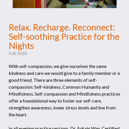
Relax. Recharge. Reconnect:
Self-soothing Practice for the
Nights
Fall 2020
With self-compassion, we give ourselves the same
kindness and care we would give to a family member or a
good friend. There are three elements of self-
compassion: Self-kindness, Common Humanity and
Mindfulness. Self-compassion and Mindfulness practices
offer a foundational way to foster our self-care,
strengthen awareness, lower stress levels and live from
the heart.
In all evening practice sessions, Dr. Adrain Wan, Certified