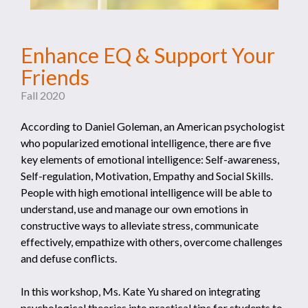
Enhance EQ & Support Your
Friends
Fall 2020
According to Daniel Goleman, an American psychologist
who popularized emotional intelligence, there are five
key elements of emotional intelligence: Self-awareness,
Self-regulation, Motivation, Empathy and Social Skills.
People with high emotional intelligence will be able to
understand, use and manage our own emotions in
constructive ways to alleviate stress, communicate
effectively, empathize with others, overcome challenges
and defuse conflicts.
In this workshop, Ms. Kate Yu shared on integrating
psychological theories into practical tips for students to