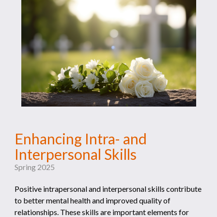
Enhancing Intra- and
Interpersonal Skills
Spring 2025
Positive intrapersonal and interpersonal skills contribute
to better mental health and improved quality of
relationships. These skills are important elements for