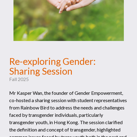
Re-exploring Gender:
Sharing Session
Fall 2025
Mr Kasper Wan, the founder of Gender Empowerment,
co-hosted a sharing session with student representatives
from Rainbow Bird to address the needs and challenges
faced by transgender individuals, particularly
transgender youth, in Hong Kong. The session clarified
the definition and concept of transgender, highlighted
common issues faced by trans youth both in the past and