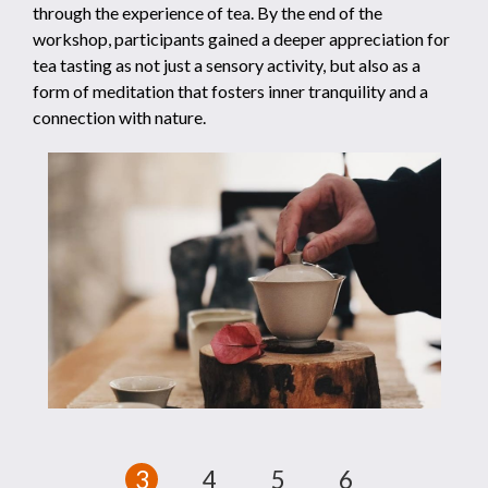
through the experience of tea. By the end of the
workshop, participants gained a deeper appreciation for
tea tasting as not just a sensory activity, but also as a
form of meditation that fosters inner tranquility and a
connection with nature.
1
2
3
4
5
6
7