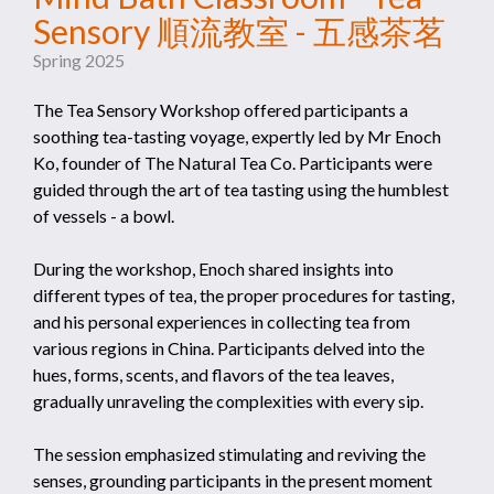
Sensory 順流教室 - 五感茶茗
Spring 2025
The Tea Sensory Workshop offered participants a
soothing tea-tasting voyage, expertly led by Mr Enoch
Ko, founder of The Natural Tea Co. Participants were
guided through the art of tea tasting using the humblest
of vessels - a bowl.
During the workshop, Enoch shared insights into
different types of tea, the proper procedures for tasting,
and his personal experiences in collecting tea from
various regions in China. Participants delved into the
hues, forms, scents, and flavors of the tea leaves,
gradually unraveling the complexities with every sip.
The session emphasized stimulating and reviving the
senses, grounding participants in the present moment