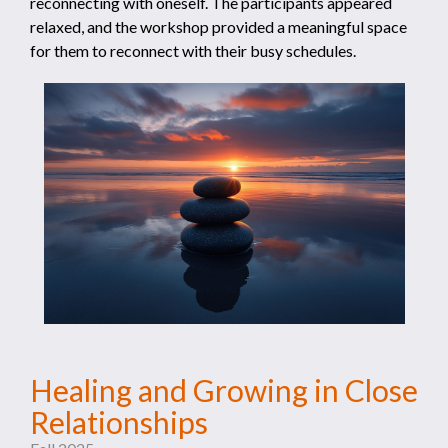
reconnecting with oneself. The participants appeared
relaxed, and the workshop provided a meaningful space
for them to reconnect with their busy schedules.
Healing and Growing in Close
Relationships