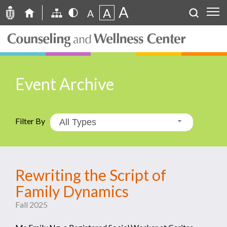
A
A
A
Event Archive
Filter By
All Types
Rewriting the Script of
Family Dynamics
Fall 2025