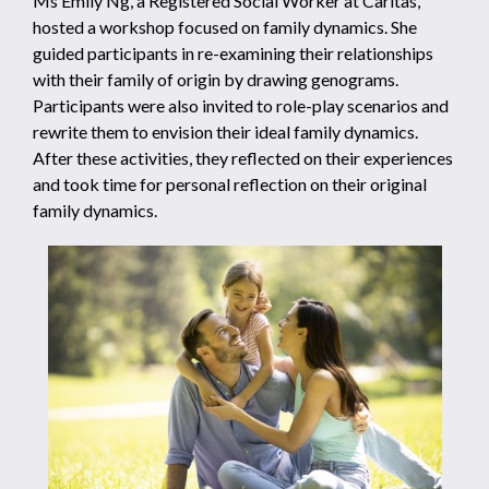
Ms Emily Ng, a Registered Social Worker at Caritas,
hosted a workshop focused on family dynamics. She
guided participants in re-examining their relationships
with their family of origin by drawing genograms.
Participants were also invited to role-play scenarios and
rewrite them to envision their ideal family dynamics.
After these activities, they reflected on their experiences
and took time for personal reflection on their original
family dynamics.