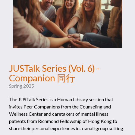
JUSTalk Series (Vol. 6) -
Companion 同行
Spring 2025
The JUSTalk Series is a Human Library session that
invites Peer Companions from the Counseling and
Wellness Center and caretakers of mental illness
patients from Richmond Fellowship of Hong Kong to
share their personal experiences in a small group setting.