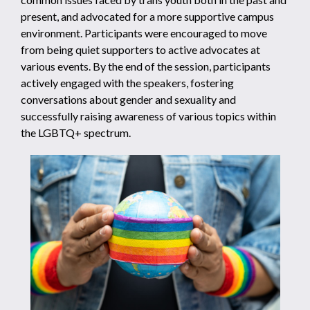
present, and advocated for a more supportive campus
environment. Participants were encouraged to move
from being quiet supporters to active advocates at
various events. By the end of the session, participants
actively engaged with the speakers, fostering
conversations about gender and sexuality and
successfully raising awareness of various topics within
the LGBTQ+ spectrum.