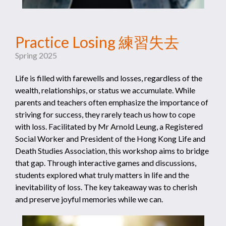
Practice Losing ⁠練習失去
Spring 2025
Life is filled with farewells and losses, regardless of the
wealth, relationships, or status we accumulate. While
parents and teachers often emphasize the importance of
striving for success, they rarely teach us how to cope
with loss. Facilitated by Mr Arnold Leung, a Registered
Social Worker and President of the Hong Kong Life and
Death Studies Association, this workshop aims to bridge
that gap. Through interactive games and discussions,
students explored what truly matters in life and the
inevitability of loss. The key takeaway was to cherish
and preserve joyful memories while we can.