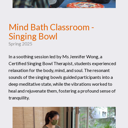
Mind Bath Classroom -
Singing Bowl
Spring 2025
In a soothing session led by Ms Jennifer Wong, a
Certified Singing Bowl Therapist, students experienced
relaxation for the body, mind, and soul. The resonant
sounds of the singing bowls guided participants into a
deep meditative state, while the vibrations worked to
heal and rejuvenate them, fostering a profound sense of
tranquility.