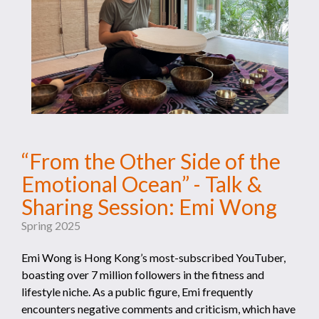
“From the Other Side of the
Emotional Ocean” - Talk &
Sharing Session: Emi Wong
Spring 2025
Emi Wong is Hong Kong’s most-subscribed YouTuber,
boasting over 7 million followers in the fitness and
lifestyle niche. As a public figure, Emi frequently
encounters negative comments and criticism, which have