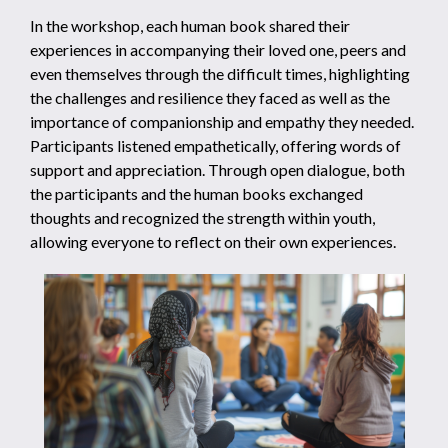
In the workshop, each human book shared their
experiences in accompanying their loved one, peers and
even themselves through the difficult times, highlighting
the challenges and resilience they faced as well as the
importance of companionship and empathy they needed.
Participants listened empathetically, offering words of
support and appreciation. Through open dialogue, both
the participants and the human books exchanged
thoughts and recognized the strength within youth,
allowing everyone to reflect on their own experiences.