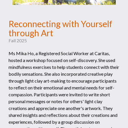
Reconnecting with Yourself
through Art
Fall 2025
Ms Mika Ho, a Registered Social Worker at Caritas,
hosted a workshop focused on self-discovery. She used
mindfulness exercises to help students connect with their
bodily sensations. She also incorporated creative play
through light clay art-making to encourage participants
to reflect on their emotional and mental needs for self-
compassion. Participants were invited to write short
personal messages or notes for others' light clay
creations and appreciate one another's artwork. They
shared insights and reflections about their creations and
experiences, followed by a group discussion on