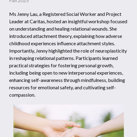
Fall 2025
Ms Jenny Lau, a Registered Social Worker and Project
Leader at Caritas, hosted an insightful workshop focused
on understanding and healing relational wounds. She
introduced attachment theory, explaining how adverse
childhood experiences influence attachment styles.
Importantly, Jenny highlighted the role of neuroplasticity
in reshaping relational patterns. Participants learned
practical strategies for fostering personal growth,
including being open to new interpersonal experiences,
enhancing self-awareness through mindfulness, building
resources for emotional safety, and cultivating self-
compassion.