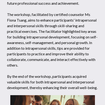
future professional success and achievement.
The workshop, facilitated by certified counselor Ms
Fiona Tsang, aims to enhance participants' intrapersonal
and interpersonal skills through skill-sharing and
practical exercises. The facilitator highlighted key areas
for building intrapersonal development, focusing on self-
awareness, self-management, and personal growth. In
addition to intrapersonal skills, tips are provided for
participants to practice and improve their ability to
collaborate, communicate, and interact effectively with
others.
By the end of the workshop, participants acquired
valuable skills for both intrapersonal and interpersonal
development, thereby enhancing their overall well-being.