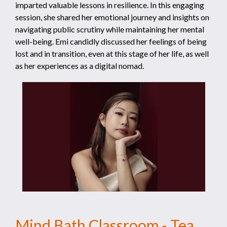
imparted valuable lessons in resilience. In this engaging
session, she shared her emotional journey and insights on
navigating public scrutiny while maintaining her mental
well-being. Emi candidly discussed her feelings of being
lost and in transition, even at this stage of her life, as well
as her experiences as a digital nomad.
Mind Bath Classroom - Tea